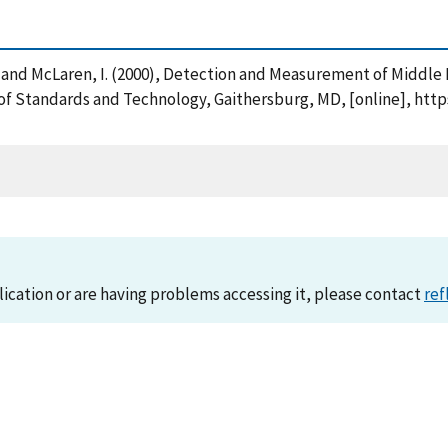
 W. and McLaren, I. (2000), Detection and Measurement of Middle
 of Standards and Technology, Gaithersburg, MD, [online], htt
lication or are having problems accessing it, please contact
ref