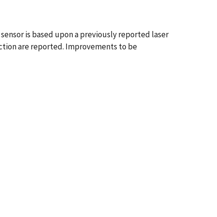
sensor is based upon a previously reported laser
tection are reported. Improvements to be