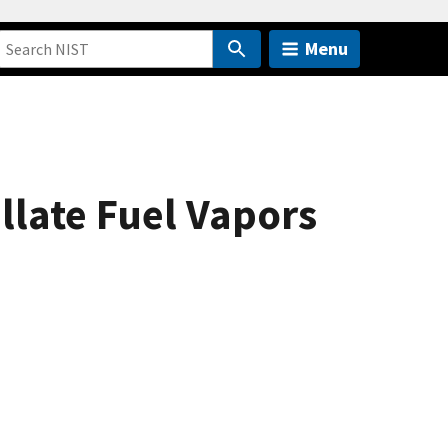
Menu
llate Fuel Vapors