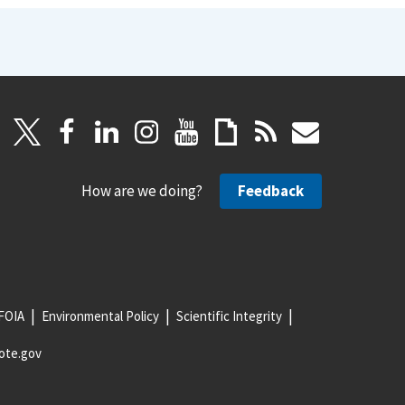
How are we doing?
Feedback
FOIA
Environmental Policy
Scientific Integrity
ote.gov