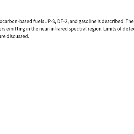
carbon-based fuels JP-8, DF-2, and gasoline is described. The 
rs emitting in the near-infrared spectral region. Limits of de
are discussed.