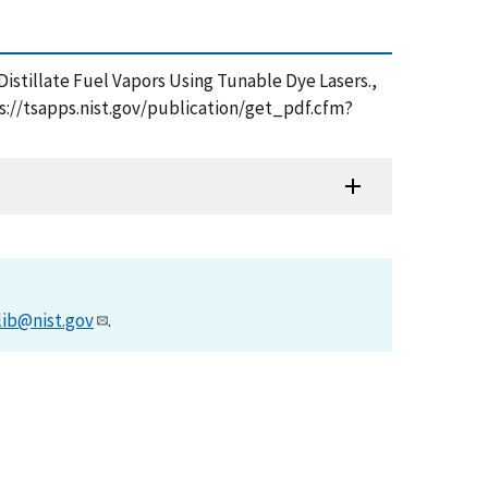
 Distillate Fuel Vapors Using Tunable Dye Lasers.,
ps://tsapps.nist.gov/publication/get_pdf.cfm?
lib@nist.gov
.