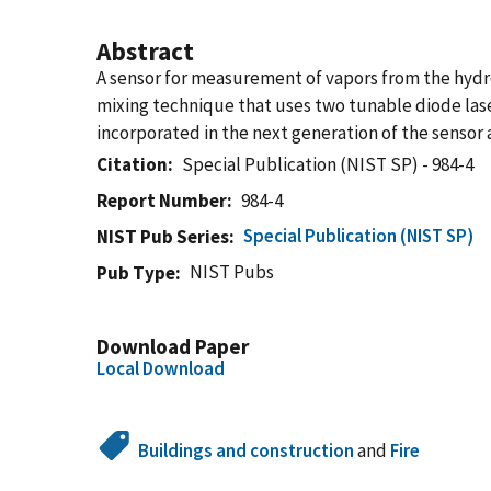
Abstract
A sensor for measurement of vapors from the hydro
mixing technique that uses two tunable diode lase
incorporated in the next generation of the sensor 
Citation
Special Publication (NIST SP) - 984-4
Report Number
984-4
Special Publication (NIST SP)
NIST Pub Series
NIST Pubs
Pub Type
Download Paper
Local Download
Buildings and construction
and
Fire