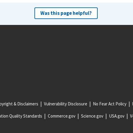
Was this page helpful?
yright & Disclaimers
Vulnerability Disclosure
No Fear Act Policy
tion Quality Standards
Commerce.gov
Science.gov
USA.gov
V