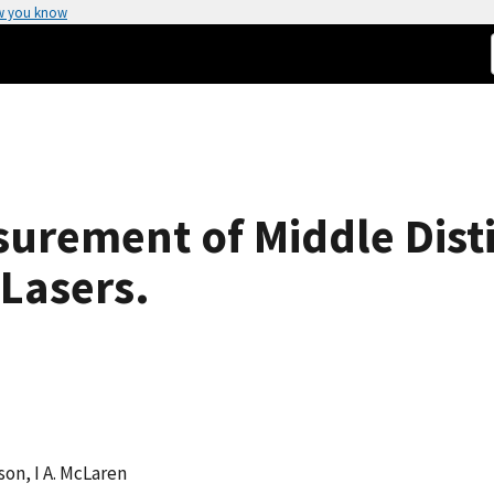
w you know
urement of Middle Disti
Lasers.
son, I A. McLaren