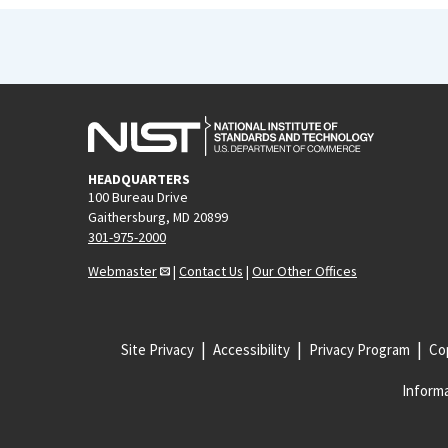
HEADQUARTERS
100 Bureau Drive
Gaithersburg, MD 20899
301-975-2000
Webmaster
|
Contact Us
|
Our Other Offices
Site Privacy
Accessibility
Privacy Program
Cop
Informa