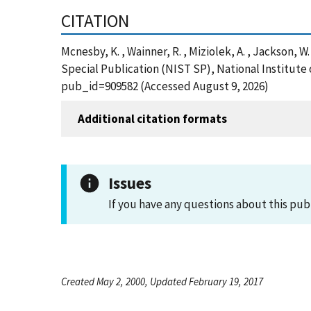
CITATION
Mcnesby, K. , Wainner, R. , Miziolek, A. , Jackson,
Special Publication (NIST SP), National Institute
pub_id=909582 (Accessed August 9, 2026)
Additional citation formats
Issues
If you have any questions about this pub
Created May 2, 2000, Updated February 19, 2017