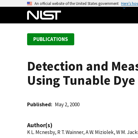
S
An official website of the United States government
Here’s ho
k
i
p
t
PUBLICATIONS
o
m
a
Detection and Meas
i
n
Using Tunable Dye 
c
o
n
t
Published
May 2, 2000
e
n
Author(s)
t
K L. Mcnesby, R T. Wainner, A W. Miziolek, W M. Jack