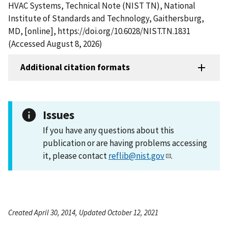
HVAC Systems, Technical Note (NIST TN), National
Institute of Standards and Technology, Gaithersburg,
MD, [online], https://doi.org/10.6028/NIST.TN.1831
(Accessed August 8, 2026)
Additional citation formats
Issues
If you have any questions about this
publication or are having problems accessing
it, please contact
reflib@nist.gov
.
Created April 30, 2014, Updated October 12, 2021