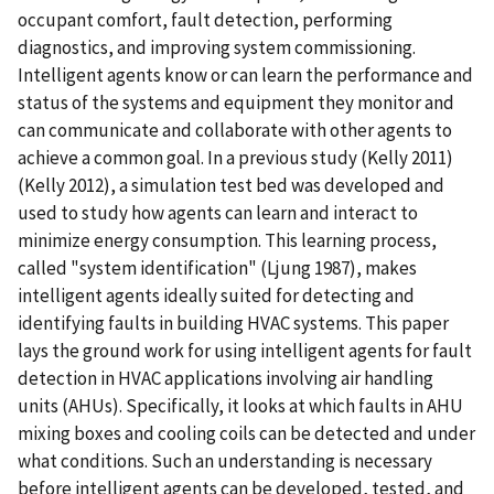
occupant comfort, fault detection, performing
diagnostics, and improving system commissioning.
Intelligent agents know or can learn the performance and
status of the systems and equipment they monitor and
can communicate and collaborate with other agents to
achieve a common goal. In a previous study (Kelly 2011)
(Kelly 2012), a simulation test bed was developed and
used to study how agents can learn and interact to
minimize energy consumption. This learning process,
called "system identification" (Ljung 1987), makes
intelligent agents ideally suited for detecting and
identifying faults in building HVAC systems. This paper
lays the ground work for using intelligent agents for fault
detection in HVAC applications involving air handling
units (AHUs). Specifically, it looks at which faults in AHU
mixing boxes and cooling coils can be detected and under
what conditions. Such an understanding is necessary
before intelligent agents can be developed, tested, and