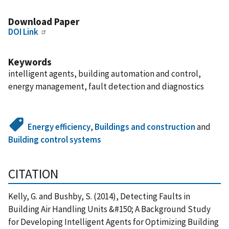
Download Paper
DOI Link
Keywords
intelligent agents, building automation and control,
energy management, fault detection and diagnostics
Energy efficiency
,
Buildings and construction
and
Building control systems
CITATION
Kelly, G. and Bushby, S. (2014), Detecting Faults in
Building Air Handling Units &#150; A Background Study
for Developing Intelligent Agents for Optimizing Building