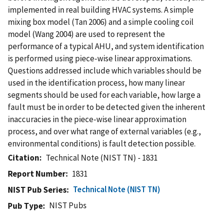
implemented in real building HVAC systems. A simple
mixing box model (Tan 2006) and a simple cooling coil
model (Wang 2004) are used to represent the
performance of a typical AHU, and system identification
is performed using piece-wise linear approximations.
Questions addressed include which variables should be
used in the identification process, how many linear
segments should be used for each variable, how large a
fault must be in order to be detected given the inherent
inaccuracies in the piece-wise linear approximation
process, and over what range of external variables (e.g.,
environmental conditions) is fault detection possible.
Citation
Technical Note (NIST TN) - 1831
Report Number
1831
Technical Note (NIST TN)
NIST Pub Series
NIST Pubs
Pub Type