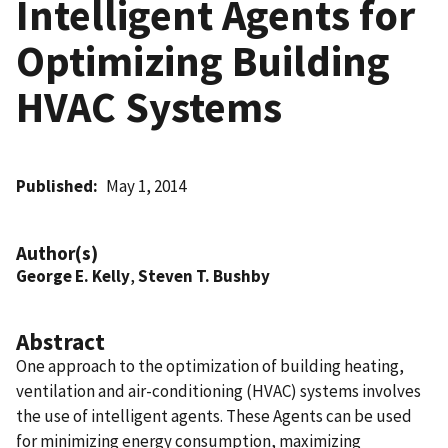
Intelligent Agents for
Optimizing Building
HVAC Systems
Published
May 1, 2014
Author(s)
George E. Kelly
,
Steven T. Bushby
Abstract
One approach to the optimization of building heating,
ventilation and air-conditioning (HVAC) systems involves
the use of intelligent agents. These Agents can be used
for minimizing energy consumption, maximizing