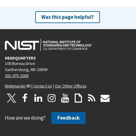
Was this page helpful?
HEADQUARTERS
100 Bureau Drive
Gaithersburg, MD 20899
301-975-2000
Webmaster
|
Contact Us
|
Our Other Offices
How are we doing?
Feedback