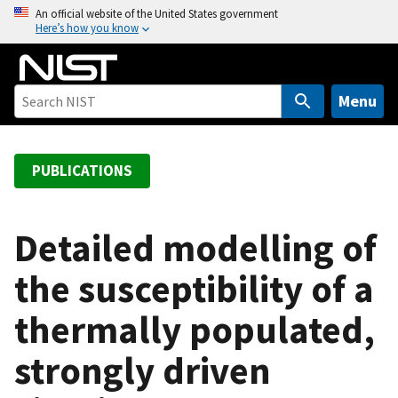
S
An official website of the United States government
Here’s how you know
k
i
p
t
Menu
o
m
a
PUBLICATIONS
i
n
c
Detailed modelling of
o
the susceptibility of a
n
t
thermally populated,
e
n
strongly driven
t