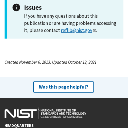
Issues
If you have any questions about this
publication or are having problems accessing
it, please contact
reflib@nist.gov
.
Created November 6, 2013, Updated October 12, 2021
Was this page helpful?
HEADQUARTERS