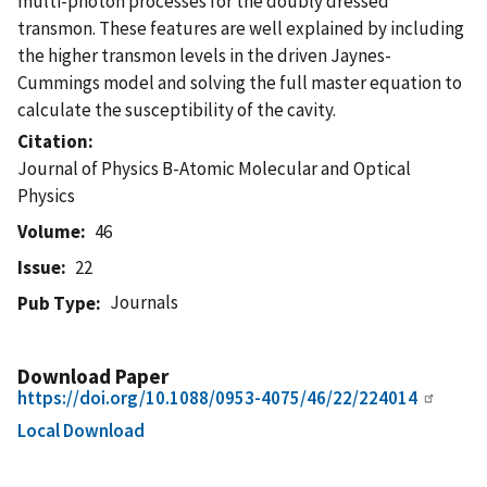
multi-photon processes for the doubly dressed
transmon. These features are well explained by including
the higher transmon levels in the driven Jaynes-
Cummings model and solving the full master equation to
calculate the susceptibility of the cavity.
Citation
Journal of Physics B-Atomic Molecular and Optical
Physics
Volume
46
Issue
22
Journals
Pub Type
Download Paper
https://doi.org/10.1088/0953-4075/46/22/224014
Local Download