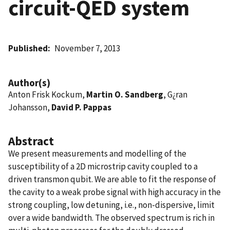
circuit-QED system
Published
November 7, 2013
Author(s)
Anton Frisk Kockum,
Martin O. Sandberg
, G¿ran
Johansson,
David P. Pappas
Abstract
We present measurements and modelling of the
susceptibility of a 2D microstrip cavity coupled to a
driven transmon qubit. We are able to fit the response of
the cavity to a weak probe signal with high accuracy in the
strong coupling, low detuning, i.e., non-dispersive, limit
over a wide bandwidth. The observed spectrum is rich in