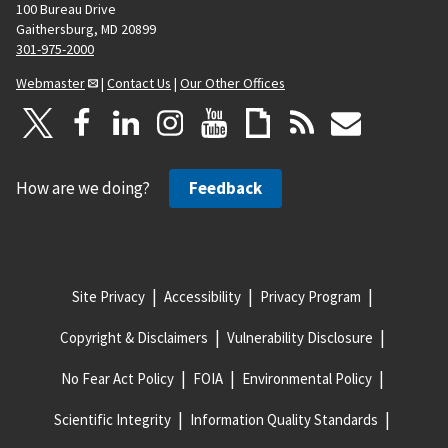
100 Bureau Drive
Gaithersburg, MD 20899
301-975-2000
Webmaster
|
Contact Us
|
Our Other Offices
How are we doing?
Feedback
Site Privacy
Accessibility
Privacy Program
Copyright & Disclaimers
Vulnerability Disclosure
No Fear Act Policy
FOIA
Environmental Policy
Scientific Integrity
Information Quality Standards