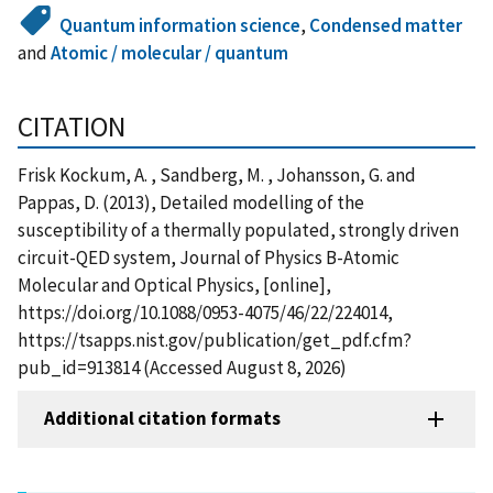
Quantum information science
,
Condensed matter
and
Atomic / molecular / quantum
CITATION
Frisk Kockum, A. , Sandberg, M. , Johansson, G. and
Pappas, D. (2013), Detailed modelling of the
susceptibility of a thermally populated, strongly driven
circuit-QED system, Journal of Physics B-Atomic
Molecular and Optical Physics, [online],
https://doi.org/10.1088/0953-4075/46/22/224014,
https://tsapps.nist.gov/publication/get_pdf.cfm?
pub_id=913814 (Accessed August 8, 2026)
Additional citation formats