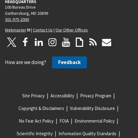
HEADQUARTERS
100 Bureau Drive
Gaithersburg, MD 20899
301-975-2000
Webmaster
|
Contact Us
|
Our Other Offices
How are we doing?
Feedback
Site Privacy
Accessibility
Privacy Program
Copyright & Disclaimers
Vulnerability Disclosure
No Fear Act Policy
FOIA
Environmental Policy
Scientific Integrity
Information Quality Standards