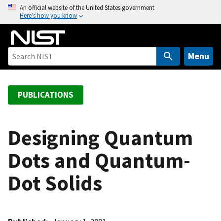
S
An official website of the United States government
Here’s how you know
k
i
p
t
Menu
o
m
a
PUBLICATIONS
i
n
c
Designing Quantum
o
Dots and Quantum-
n
t
Dot Solids
e
n
t