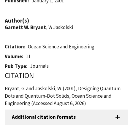
Published
January 1, 2001
Author(s)
Garnett W. Bryant
, W Jaskolski
Citation
Ocean Science and Engineering
Volume
11
Journals
Pub Type
CITATION
Bryant, G. and Jaskolski, W. (2001), Designing Quantum
Dots and Quantum-Dot Solids, Ocean Science and
Engineering (Accessed August 6, 2026)
Additional citation formats