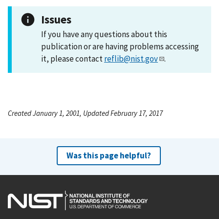
Issues
If you have any questions about this
publication or are having problems accessing
it, please contact
reflib@nist.gov
.
Created January 1, 2001, Updated February 17, 2017
Was this page helpful?