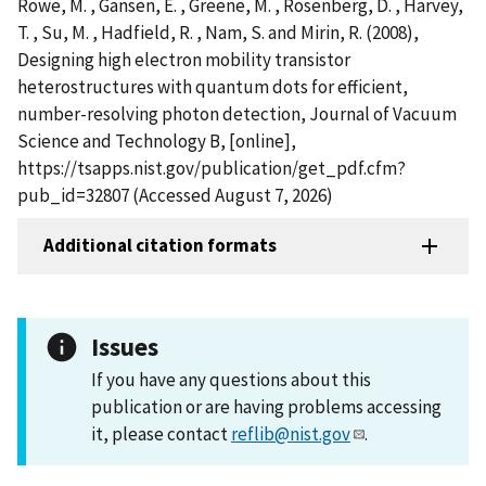
Rowe, M. , Gansen, E. , Greene, M. , Rosenberg, D. , Harvey,
T. , Su, M. , Hadfield, R. , Nam, S. and Mirin, R. (2008),
Designing high electron mobility transistor
heterostructures with quantum dots for efficient,
number-resolving photon detection, Journal of Vacuum
Science and Technology B, [online],
https://tsapps.nist.gov/publication/get_pdf.cfm?
pub_id=32807 (Accessed August 7, 2026)
Additional citation formats
Issues
If you have any questions about this
publication or are having problems accessing
it, please contact
reflib@nist.gov
.