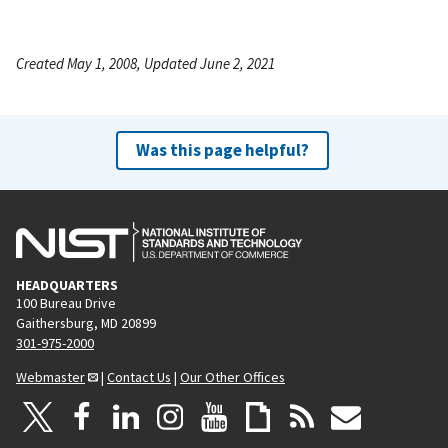
Created May 1, 2008, Updated June 2, 2021
Was this page helpful?
HEADQUARTERS
100 Bureau Drive
Gaithersburg, MD 20899
301-975-2000
Webmaster
|
Contact Us
|
Our Other Offices