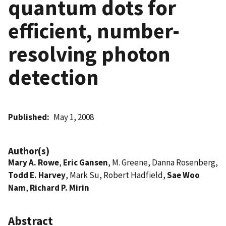
quantum dots for
efficient, number-
resolving photon
detection
Published
May 1, 2008
Author(s)
Mary A. Rowe
,
Eric Gansen
, M. Greene, Danna Rosenberg,
Todd E. Harvey
, Mark Su, Robert Hadfield,
Sae Woo
Nam
,
Richard P. Mirin
Abstract