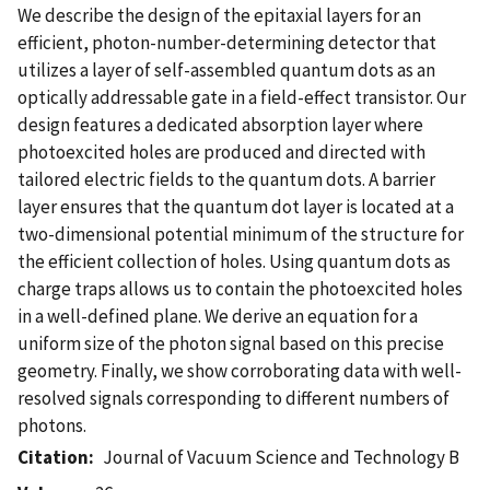
We describe the design of the epitaxial layers for an
efficient, photon-number-determining detector that
utilizes a layer of self-assembled quantum dots as an
optically addressable gate in a field-effect transistor. Our
design features a dedicated absorption layer where
photoexcited holes are produced and directed with
tailored electric fields to the quantum dots. A barrier
layer ensures that the quantum dot layer is located at a
two-dimensional potential minimum of the structure for
the efficient collection of holes. Using quantum dots as
charge traps allows us to contain the photoexcited holes
in a well-defined plane. We derive an equation for a
uniform size of the photon signal based on this precise
geometry. Finally, we show corroborating data with well-
resolved signals corresponding to different numbers of
photons.
Citation
Journal of Vacuum Science and Technology B