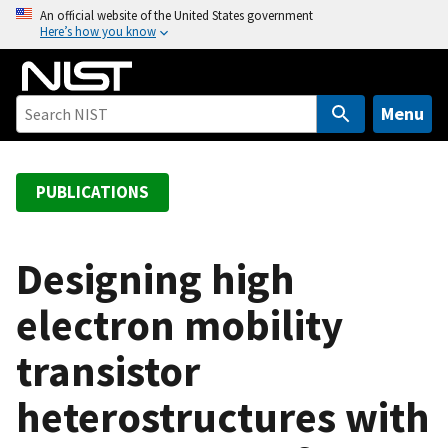
S
An official website of the United States government
Here’s how you know
k
i
p
t
Menu
o
m
a
PUBLICATIONS
i
n
c
Designing high
o
electron mobility
n
t
transistor
e
n
heterostructures with
t