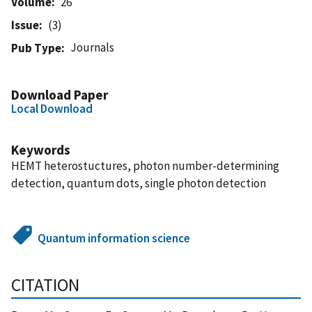
Volume
26
Issue
(3)
Journals
Pub Type
Download Paper
Local Download
Keywords
HEMT heterostuctures, photon number-determining
detection, quantum dots, single photon detection
Quantum information science
CITATION