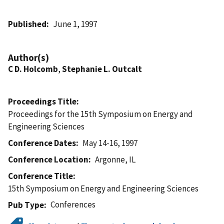
Published
June 1, 1997
Author(s)
C D. Holcomb
,
Stephanie L. Outcalt
Proceedings Title
Proceedings for the 15th Symposium on Energy and
Engineering Sciences
Conference Dates
May 14-16, 1997
Conference Location
Argonne, IL
Conference Title
15th Symposium on Energy and Engineering Sciences
Conferences
Pub Type