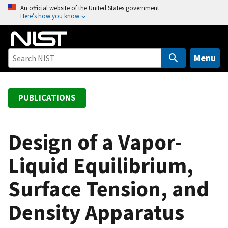
S
An official website of the United States government
Here’s how you know
k
i
p
t
Menu
o
m
a
PUBLICATIONS
i
n
c
Design of a Vapor-
o
Liquid Equilibrium,
n
t
Surface Tension, and
e
n
Density Apparatus
t