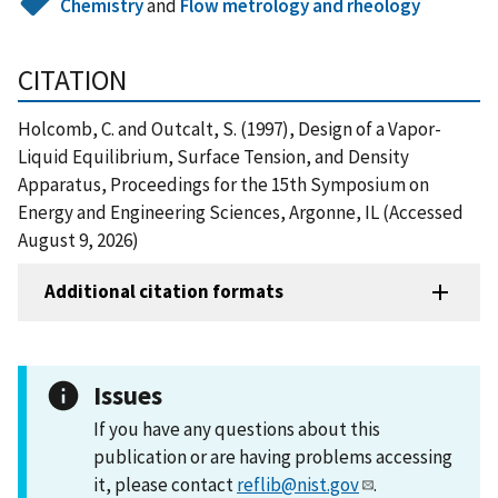
Chemistry
and
Flow metrology and rheology
CITATION
Holcomb, C. and Outcalt, S. (1997), Design of a Vapor-
Liquid Equilibrium, Surface Tension, and Density
Apparatus, Proceedings for the 15th Symposium on
Energy and Engineering Sciences, Argonne, IL (Accessed
August 9, 2026)
Additional citation formats
Issues
If you have any questions about this
publication or are having problems accessing
it, please contact
reflib@nist.gov
.