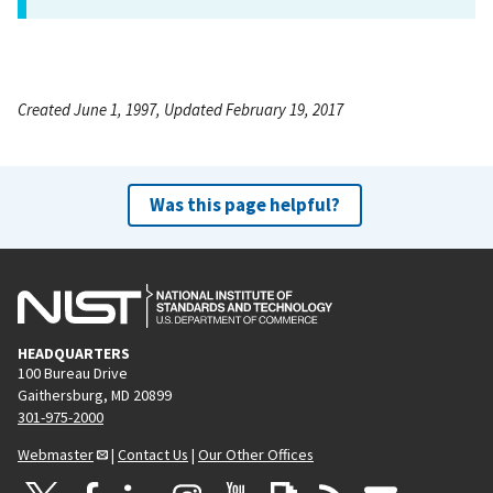
Created June 1, 1997, Updated February 19, 2017
Was this page helpful?
HEADQUARTERS
100 Bureau Drive
Gaithersburg, MD 20899
301-975-2000
Webmaster
|
Contact Us
|
Our Other Offices