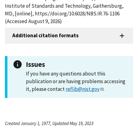
Institute of Standards and Technology, Gaithersburg,
MD, [online], https://doi.org/10.6028/NBS.IR.76-1106
(Accessed August 9, 2026)
Additional citation formats
Issues
If you have any questions about this
publication or are having problems accessing
it, please contact
reflib@nist.gov
.
Created January 1, 1977, Updated May 19, 2023