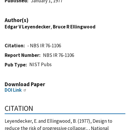
Published
January 1, 1977
Author(s)
Edgar V Leyendecker
,
Bruce R Ellingwood
Citation
- NBS IR 76-1106
Report Number
NBS IR 76-1106
NIST Pubs
Pub Type
Download Paper
DOI Link
CITATION
Leyendecker, E. and Ellingwood, B. (1977), Design to
reduce the risk of progressive collapse:, , National