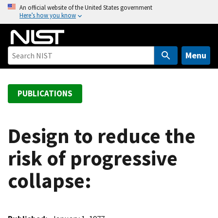
S
An official website of the United States government
Here’s how you know
k
i
p
t
Menu
o
m
a
PUBLICATIONS
i
n
c
Design to reduce the
o
risk of progressive
n
t
collapse:
e
n
t