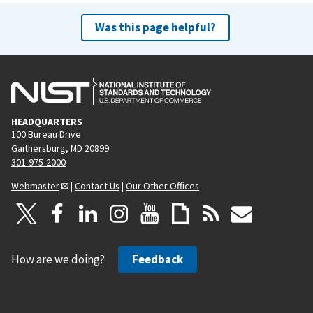
Was this page helpful?
HEADQUARTERS
100 Bureau Drive
Gaithersburg, MD 20899
301-975-2000
Webmaster
|
Contact Us
|
Our Other Offices
How are we doing?
Feedback