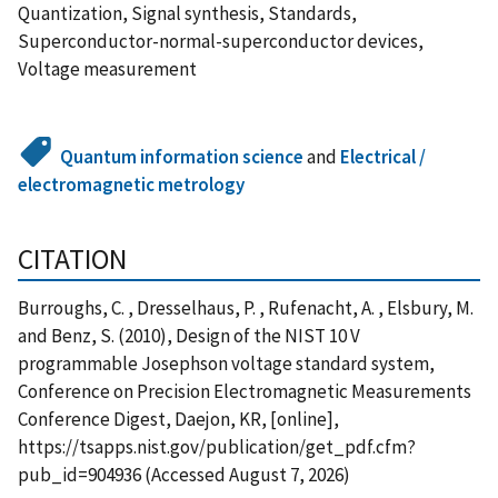
Quantization, Signal synthesis, Standards,
Superconductor-normal-superconductor devices,
Voltage measurement
Quantum information science
and
Electrical /
electromagnetic metrology
CITATION
Burroughs, C. , Dresselhaus, P. , Rufenacht, A. , Elsbury, M.
and Benz, S. (2010), Design of the NIST 10 V
programmable Josephson voltage standard system,
Conference on Precision Electromagnetic Measurements
Conference Digest, Daejon, KR, [online],
https://tsapps.nist.gov/publication/get_pdf.cfm?
pub_id=904936 (Accessed August 7, 2026)