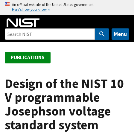
S
An official website of the United States government
Here’s how you know
k
i
p
t
Menu
o
m
a
PUBLICATIONS
i
n
c
Design of the NIST 10
o
V programmable
n
t
Josephson voltage
e
n
standard system
t