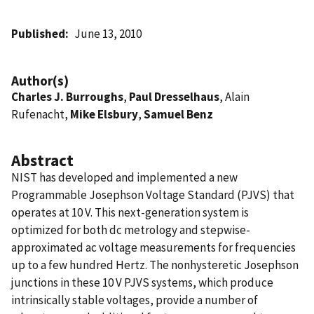
Published
June 13, 2010
Author(s)
Charles J. Burroughs
,
Paul Dresselhaus
, Alain
Rufenacht,
Mike Elsbury
,
Samuel Benz
Abstract
NIST has developed and implemented a new
Programmable Josephson Voltage Standard (PJVS) that
operates at 10 V. This next-generation system is
optimized for both dc metrology and stepwise-
approximated ac voltage measurements for frequencies
up to a few hundred Hertz. The nonhysteretic Josephson
junctions in these 10 V PJVS systems, which produce
intrinsically stable voltages, provide a number of