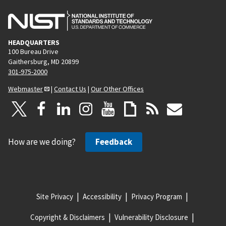
HEADQUARTERS
100 Bureau Drive
Gaithersburg, MD 20899
301-975-2000
Webmaster
|
Contact Us
|
Our Other Offices
How are we doing?
Feedback
Site Privacy
Accessibility
Privacy Program
Copyright & Disclaimers
Vulnerability Disclosure