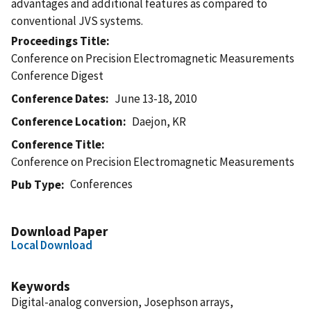
advantages and additional features as compared to
conventional JVS systems.
Proceedings Title
Conference on Precision Electromagnetic Measurements
Conference Digest
Conference Dates
June 13-18, 2010
Conference Location
Daejon, KR
Conference Title
Conference on Precision Electromagnetic Measurements
Conferences
Pub Type
Download Paper
Local Download
Keywords
Digital-analog conversion, Josephson arrays,