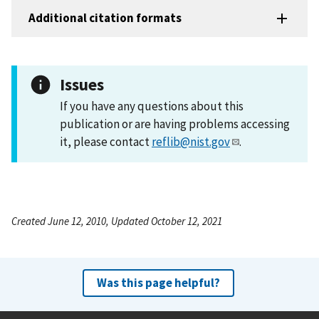
Additional citation formats
Issues
If you have any questions about this
publication or are having problems accessing
it, please contact
reflib@nist.gov
.
Created June 12, 2010, Updated October 12, 2021
Was this page helpful?