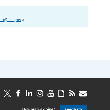
lib@nist.gov
.
How are we doing?
Feedback