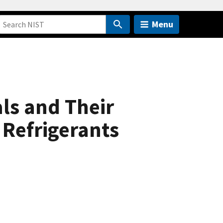
Menu
ls and Their
 Refrigerants