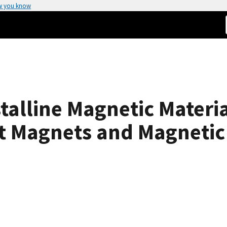
w you know
talline Magnetic Materia
ft Magnets and Magnetic