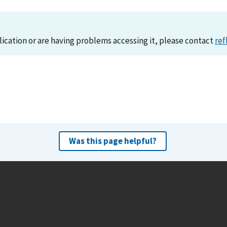
lication or are having problems accessing it, please contact
ref
Was this page helpful?