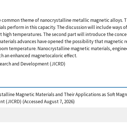
he common theme of nanocrystalline metallic magnetic alloys. Th
s perform in this capacity. The discussion will include ways o
t high temperatures. The second part will introduce the concep
aterials advances have opened the possibility that magnetic r
oom temperature. Nanocrystalline magnetic materials, engine
uch an enhanced magnetocaloric effect.
search and Development (JICRD)
ystalline Magnetic Materials and Their Applications as Soft Mag
t (JICRD) (Accessed August 7, 2026)