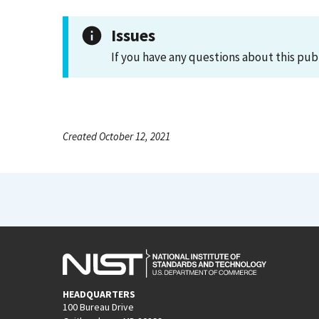
Issues
If you have any questions about this pub
Created October 12, 2021
HEADQUARTERS
100 Bureau Drive