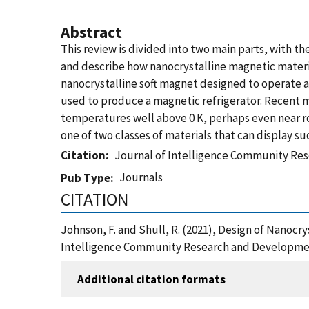
Abstract
This review is divided into two main parts, with t
and describe how nanocrystalline magnetic material
nanocrystalline soft magnet designed to operate a
used to produce a magnetic refrigerator. Recent m
temperatures well above 0 K, perhaps even near r
one of two classes of materials that can display s
Citation
Journal of Intelligence Community Re
Journals
Pub Type
CITATION
Johnson, F. and Shull, R. (2021), Design of Nanocr
Intelligence Community Research and Developmen
Additional citation formats