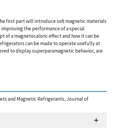
e first part will introduce soft magnetic materials
f improving the performance of a special
t of a magnetocaloric effect and how it can be
efrigerators can be made to operate usefully at
ered to display superparamagnetic behavior, are
nets and Magnetic Refrigerants, Journal of