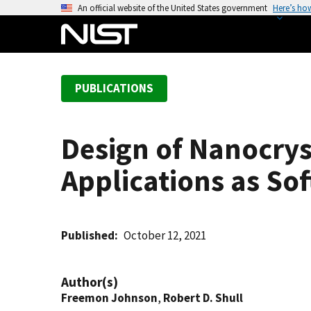
S
An official website of the United States government
Here’s ho
k
i
p
t
PUBLICATIONS
o
m
a
Design of Nanocrys
i
n
Applications as So
c
o
n
t
Published
October 12, 2021
e
n
Author(s)
t
Freemon Johnson
,
Robert D. Shull