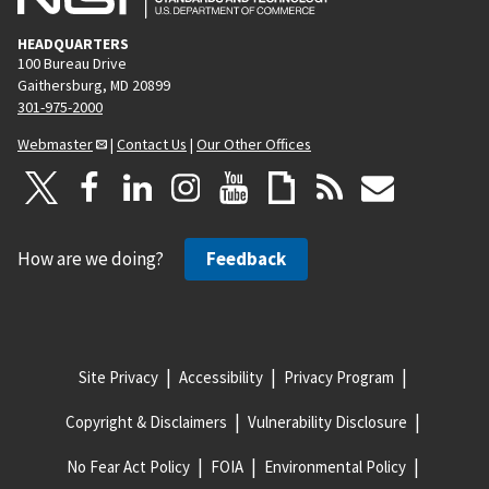
HEADQUARTERS
100 Bureau Drive
Gaithersburg, MD 20899
301-975-2000
Webmaster
|
Contact Us
|
Our Other Offices
How are we doing?
Feedback
Site Privacy
Accessibility
Privacy Program
Copyright & Disclaimers
Vulnerability Disclosure
No Fear Act Policy
FOIA
Environmental Policy