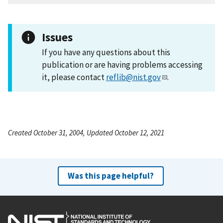
Issues
If you have any questions about this
publication or are having problems accessing
it, please contact
reflib@nist.gov
.
Created October 31, 2004, Updated October 12, 2021
Was this page helpful?