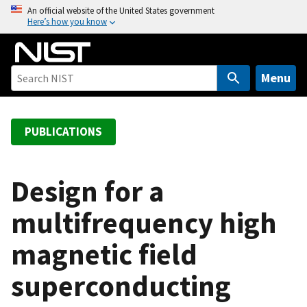
S
An official website of the United States government
Here’s how you know
k
i
p
t
Menu
o
m
a
PUBLICATIONS
i
n
c
Design for a
o
multifrequency high
n
t
magnetic field
e
n
superconducting
t