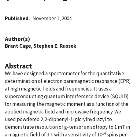
Published
November 1, 2004
Author(s)
Brant Cage
,
Stephen E. Russek
Abstract
We have designed a spectrometer for the quantitative
determination of electron paramagnetic resonance (EPR)
at high magnetic fields and frequencies. It uses a
superconducting quantum interference device (SQUID)
for measuring the magnetic moment as a function of the
applied magnetic field and microwave frequency. We
used powdered 2,2-diphenyl-1-picrylhydrazyl to
demonstrate resolution of g-tensor anisotropy to 1 mT in
14
a magnetic field of 3 T with a sensitivity of 10
spins per