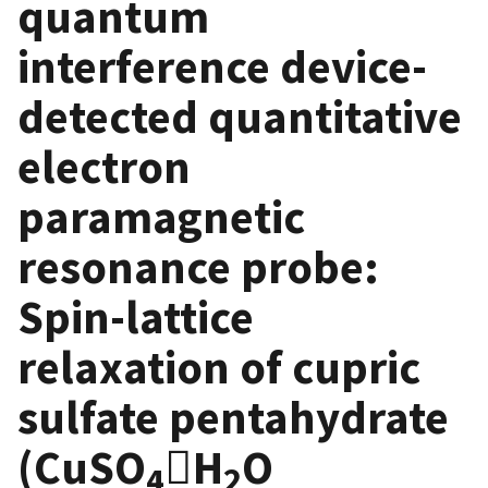
quantum
interference device-
detected quantitative
electron
paramagnetic
resonance probe:
Spin-lattice
relaxation of cupric
sulfate pentahydrate
(CuSO
𔅙H
O
4
2