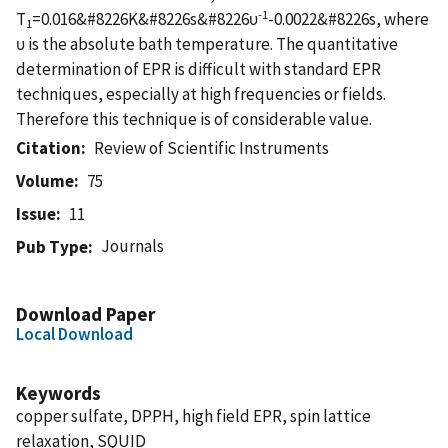
-1
T
=0.016&#8226K&#8226s&#8226υ
-0.0022&#8226s, where
1
υ is the absolute bath temperature. The quantitative
determination of EPR is difficult with standard EPR
techniques, especially at high frequencies or fields.
Therefore this technique is of considerable value.
Citation
Review of Scientific Instruments
Volume
75
Issue
11
Journals
Pub Type
Download Paper
Local Download
Keywords
copper sulfate, DPPH, high field EPR, spin lattice
relaxation, SQUID