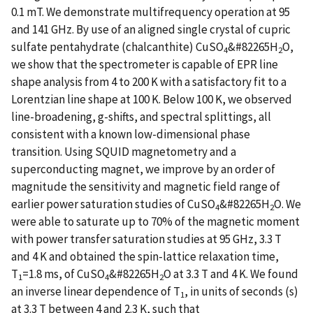
0.1 mT. We demonstrate multifrequency operation at 95
and 141 GHz. By use of an aligned single crystal of cupric
sulfate pentahydrate (chalcanthite) CuSO
&#82265H
O,
4
2
we show that the spectrometer is capable of EPR line
shape analysis from 4 to 200 K with a satisfactory fit to a
Lorentzian line shape at 100 K. Below 100 K, we observed
line-broadening, g-shifts, and spectral splittings, all
consistent with a known low-dimensional phase
transition. Using SQUID magnetometry and a
superconducting magnet, we improve by an order of
magnitude the sensitivity and magnetic field range of
earlier power saturation studies of CuSO
&#82265H
O. We
4
2
were able to saturate up to 70% of the magnetic moment
with power transfer saturation studies at 95 GHz, 3.3 T
and 4 K and obtained the spin-lattice relaxation time,
T
=1.8 ms, of CuSO
&#82265H
O at 3.3 T and 4 K. We found
1
4
2
an inverse linear dependence of T
, in units of seconds (s)
1
at 3.3 T between 4 and 2.3 K, such that