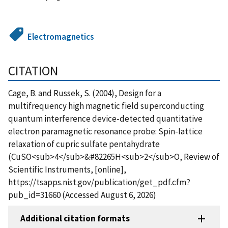
Electromagnetics
CITATION
Cage, B. and Russek, S. (2004), Design for a
multifrequency high magnetic field superconducting
quantum interference device-detected quantitative
electron paramagnetic resonance probe: Spin-lattice
relaxation of cupric sulfate pentahydrate
(CuSO<sub>4</sub>&#82265H<sub>2</sub>O, Review of
Scientific Instruments, [online],
https://tsapps.nist.gov/publication/get_pdf.cfm?
pub_id=31660 (Accessed August 6, 2026)
Additional citation formats