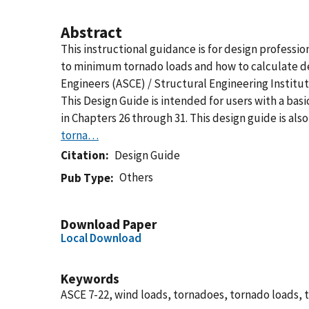
Abstract
This instructional guidance is for design professi
to minimum tornado loads and how to calculate des
Engineers (ASCE) / Structural Engineering Institu
This Design Guide is intended for users with a b
in Chapters 26 through 31. This design guide is al
torna…
Citation
Design Guide
Others
Pub Type
Download Paper
Local Download
Keywords
ASCE 7-22, wind loads, tornadoes, tornado loads,