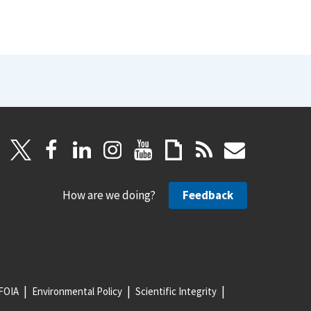
How are we doing?
Feedback
FOIA
Environmental Policy
Scientific Integrity