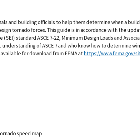
onals and building officials to help them determine when a buil
ign tornado forces. This guide is in accordance with the upda
te (SEI) standard ASCE 7-22, Minimum Design Loads and Associat
asic understanding of ASCE 7 and who know how to determine wi
so available for download from FEMA at
https://www.fema.gov/si
 tornado speed map