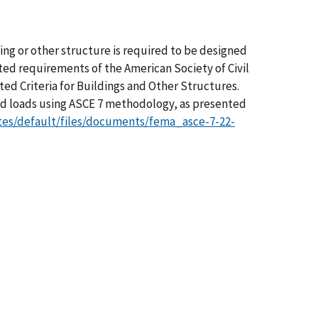
ding or other structure is required to be designed
ted requirements of the American Society of Civil
ed Criteria for Buildings and Other Structures.
nd loads using ASCE 7 methodology, as presented
tes/default/files/documents/fema_asce-7-22-