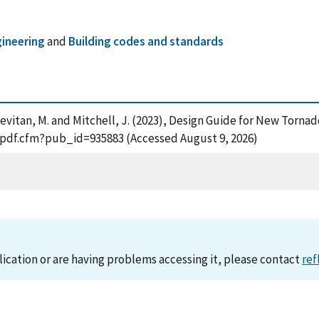
gineering
and
Building codes and standards
B. , Levitan, M. and Mitchell, J. (2023), Design Guide for New To
t_pdf.cfm?pub_id=935883 (Accessed August 9, 2026)
lication or are having problems accessing it, please contact
ref