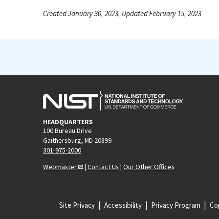
Created January 30, 2023, Updated February 15, 2023
HEADQUARTERS
100 Bureau Drive
Gaithersburg, MD 20899
301-975-2000
Webmaster
|
Contact Us
|
Our Other Offices
Site Privacy
Accessibility
Privacy Program
Cop