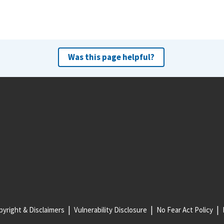
Was this page helpful?
yright & Disclaimers
Vulnerability Disclosure
No Fear Act Policy