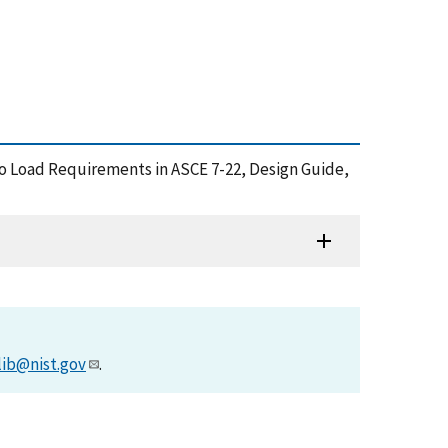
rnado Load Requirements in ASCE 7-22, Design Guide,
lib@nist.gov
.