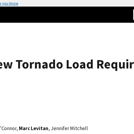
w you know
New Tornado Load Requir
O'Connor,
Marc Levitan
, Jennifer Mitchell