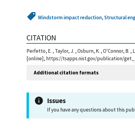
Windstorm impact reduction
,
Structural en
CITATION
Perfetto, E. , Taylor, J. , Osburn, K. , O'Connor, 
[online], https://tsapps.nist.gov/publication/ge
Additional citation formats
Issues
If you have any questions about this pub