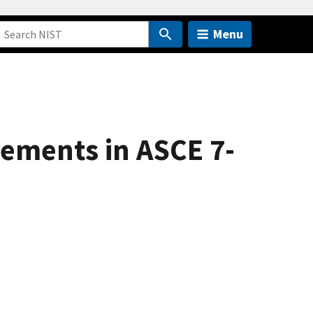
Menu
ements in ASCE 7-