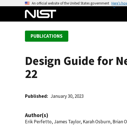
S
An official website of the United States government
Here’s ho
k
i
p
t
PUBLICATIONS
o
m
a
Design Guide for 
i
n
22
c
o
n
t
Published
January 30, 2023
e
n
Author(s)
t
Erik Perfetto, James Taylor, Karah Osburn, Brian 