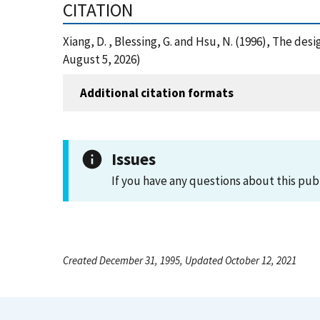
CITATION
Xiang, D. , Blessing, G. and Hsu, N. (1996), The de
August 5, 2026)
Additional citation formats
Issues
If you have any questions about this pub
Created December 31, 1995, Updated October 12, 2021