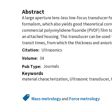
Abstract
A large aperture lens-less line-focus transducer f
formalism, which also yields good theoretical cor
commercial polyvinylidene fluoride (PVDF) film to
an attached housing. This transducer can be used
transit times, from which the thickness and anis
Citation
Ultrasonics
Volume
34
Journals
Pub Type
Keywords
material characterization, Ultrasonic transducer, 
Mass metrology
and
Force metrology