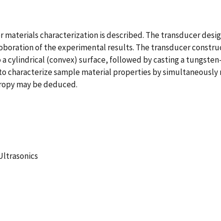
or materials characterization is described. The transducer des
roboration of the experimental results. The transducer constru
 a cylindrical (convex) surface, followed by casting a tungste
 to characterize sample material properties by simultaneousl
otropy may be deduced.
Ultrasonics