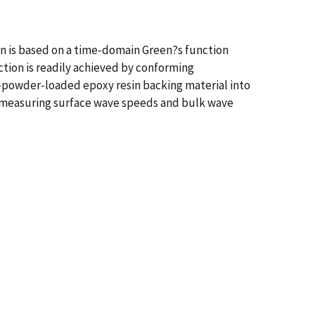
ign is based on a time-domain Green?s function
ction is readily achieved by conforming
n-powder-loaded epoxy resin backing material into
y measuring surface wave speeds and bulk wave