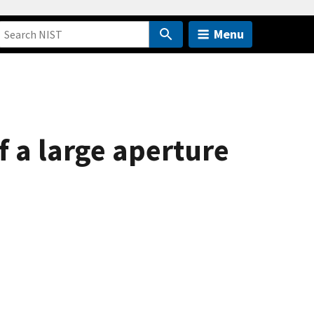
Menu
f a large aperture