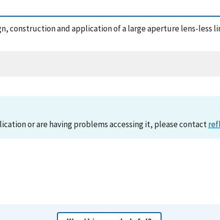
sign, construction and application of a large aperture lens-less
lication or are having problems accessing it, please contact
ref