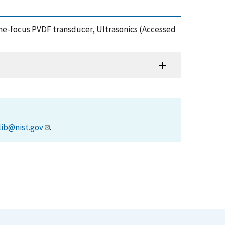
 line-focus PVDF transducer, Ultrasonics (Accessed
lib@nist.gov
.