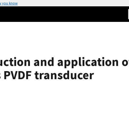
w you know
ction and application o
us PVDF transducer