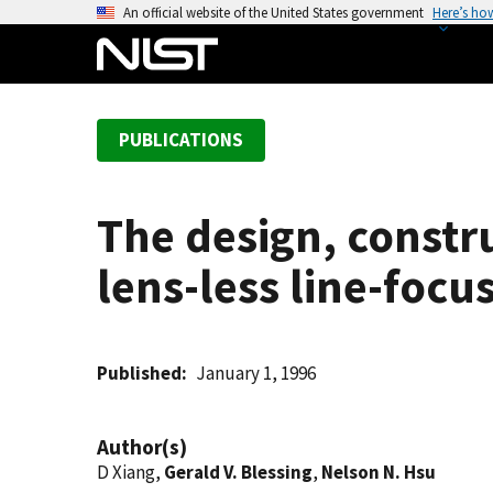
S
An official website of the United States government
Here’s ho
k
i
p
t
PUBLICATIONS
o
m
a
The design, constru
i
n
lens-less line-foc
c
o
n
t
Published
January 1, 1996
e
n
Author(s)
t
D Xiang,
Gerald V. Blessing
,
Nelson N. Hsu