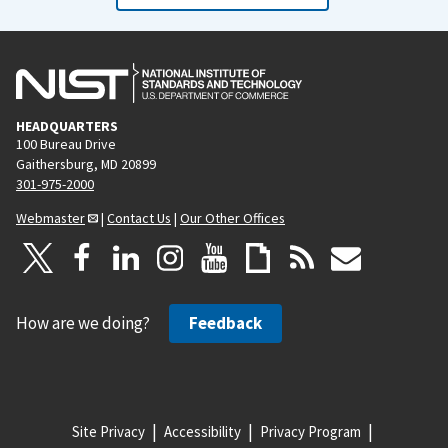
HEADQUARTERS
100 Bureau Drive
Gaithersburg, MD 20899
301-975-2000
Webmaster
|
Contact Us
|
Our Other Offices
How are we doing?
Feedback
Site Privacy
Accessibility
Privacy Program