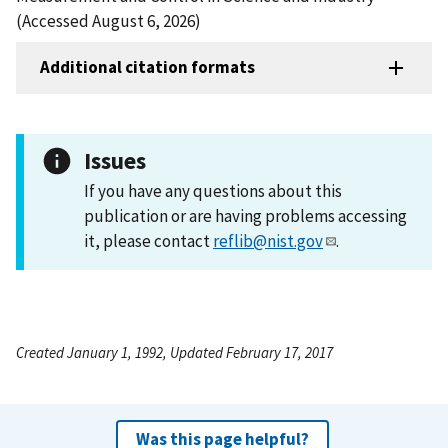
(Accessed August 6, 2026)
Additional citation formats
Issues
If you have any questions about this
publication or are having problems accessing
it, please contact
reflib@nist.gov
.
Created January 1, 1992, Updated February 17, 2017
Was this page helpful?