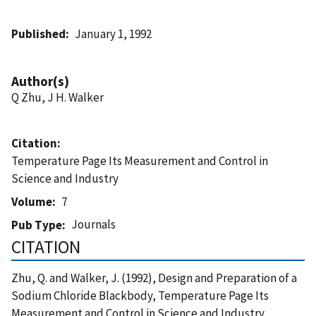
Published
January 1, 1992
Author(s)
Q Zhu, J H. Walker
Citation
Temperature Page Its Measurement and Control in
Science and Industry
Volume
7
Journals
Pub Type
CITATION
Zhu, Q. and Walker, J. (1992), Design and Preparation of a
Sodium Chloride Blackbody, Temperature Page Its
Measurement and Control in Science and Industry