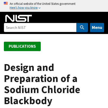
S
An official website of the United States government
Here’s how you know
k
i
p
t
Menu
o
m
a
PUBLICATIONS
i
n
c
Design and
o
Preparation of a
n
t
Sodium Chloride
e
n
Blackbody
t