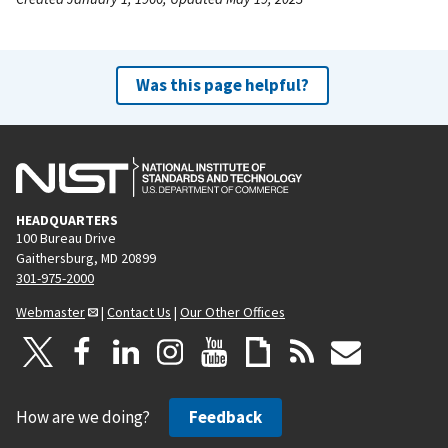
Was this page helpful?
HEADQUARTERS
100 Bureau Drive
Gaithersburg, MD 20899
301-975-2000
Webmaster
|
Contact Us
|
Our Other Offices
How are we doing?
Feedback