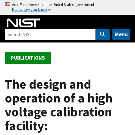
S
An official website of the United States government
Here’s how you know
k
i
p
t
Menu
o
m
a
PUBLICATIONS
i
n
c
The design and
o
operation of a high
n
t
voltage calibration
e
n
facility:
t