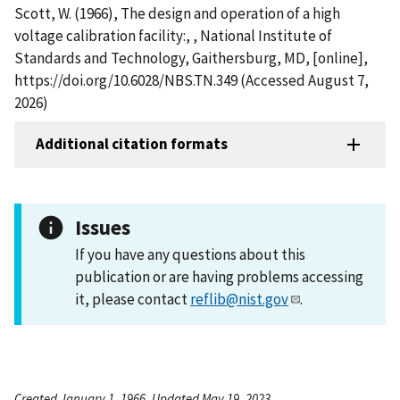
Scott, W. (1966), The design and operation of a high
voltage calibration facility:, , National Institute of
Standards and Technology, Gaithersburg, MD, [online],
https://doi.org/10.6028/NBS.TN.349 (Accessed August 7,
2026)
Additional citation formats
Issues
If you have any questions about this
publication or are having problems accessing
it, please contact
reflib@nist.gov
.
Created January 1, 1966, Updated May 19, 2023