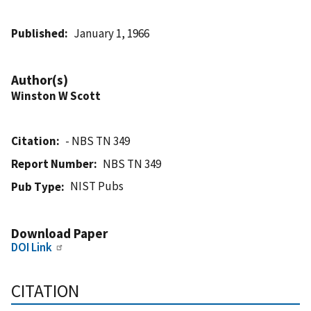
Published
January 1, 1966
Author(s)
Winston W Scott
Citation
- NBS TN 349
Report Number
NBS TN 349
NIST Pubs
Pub Type
Download Paper
DOI Link
CITATION