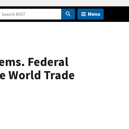
Menu
tems. Federal
he World Trade