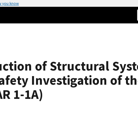
w you know
ction of Structural Sys
afety Investigation of t
R 1-1A)