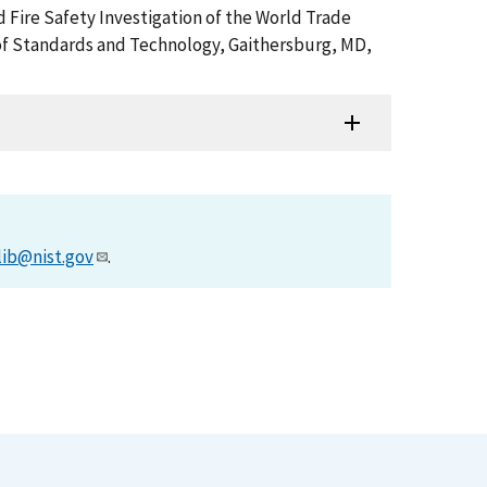
d Fire Safety Investigation of the World Trade
of Standards and Technology, Gaithersburg, MD,
lib@nist.gov
.