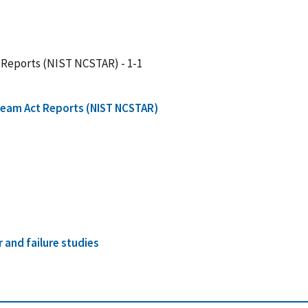
 Reports (NIST NCSTAR) - 1-1
Team Act Reports (NIST NCSTAR)
r and failure studies