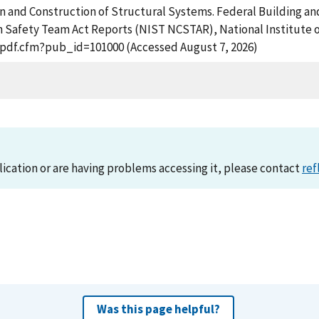
sign and Construction of Structural Systems. Federal Building an
n Safety Team Act Reports (NIST NCSTAR), National Institute 
t_pdf.cfm?pub_id=101000 (Accessed August 7, 2026)
lication or are having problems accessing it, please contact
ref
Was this page helpful?