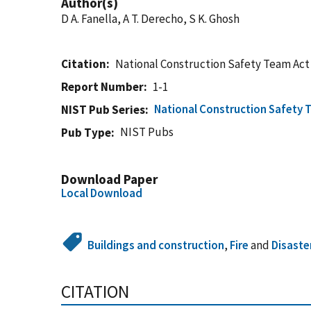
Author(s)
D A. Fanella, A T. Derecho, S K. Ghosh
Citation
National Construction Safety Team Act
Report Number
1-1
National Construction Safety 
NIST Pub Series
NIST Pubs
Pub Type
Download Paper
Local Download
Buildings and construction
,
Fire
and
Disaste
CITATION