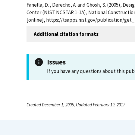
Fanella, D. , Derecho, A. and Ghosh, S. (2005), De
Center (NIST NCSTAR 1-1A), National Constructio
[online], https://tsapps.nist.gov/publication/ge
Additional citation formats
Issues
If you have any questions about this pub
Created December 1, 2005, Updated February 19, 2017