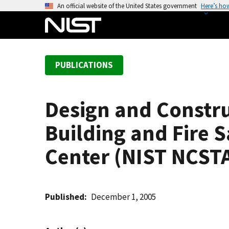
S
An official website of the United States government
Here’s ho
k
i
p
t
PUBLICATIONS
o
m
a
Design and Constru
i
n
Building and Fire S
c
o
Center (NIST NCSTA
n
t
e
Published
December 1, 2005
n
t