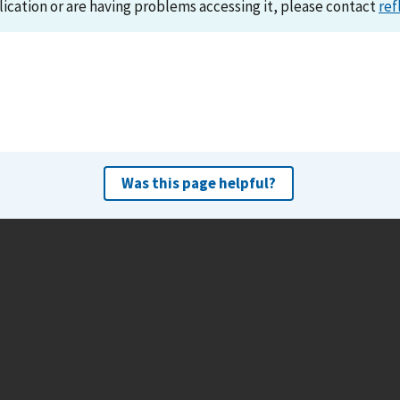
lication or are having problems accessing it, please contact
ref
Was this page helpful?