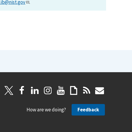
lib@nist.gov
.
How are we doing?
Feedback