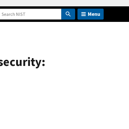
Menu
security: