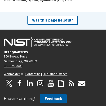
Was this page helpful?
HEADQUARTERS
100 Bureau Drive
Gaithersburg, MD 20899
301-975-2000
Webmaster
|
Contact Us
|
Our Other Offices
How are we doing?
Feedback