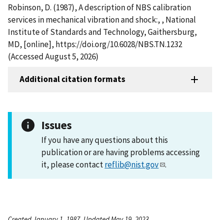
Robinson, D. (1987), A description of NBS calibration
services in mechanical vibration and shock:, , National
Institute of Standards and Technology, Gaithersburg,
MD, [online], https://doi.org/10.6028/NBS.TN.1232
(Accessed August 5, 2026)
Additional citation formats
Issues
If you have any questions about this
publication or are having problems accessing
it, please contact
reflib@nist.gov
.
Created January 1, 1987, Updated May 19, 2023