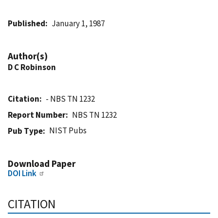
Published
January 1, 1987
Author(s)
D C Robinson
Citation
- NBS TN 1232
Report Number
NBS TN 1232
NIST Pubs
Pub Type
Download Paper
DOI Link
CITATION