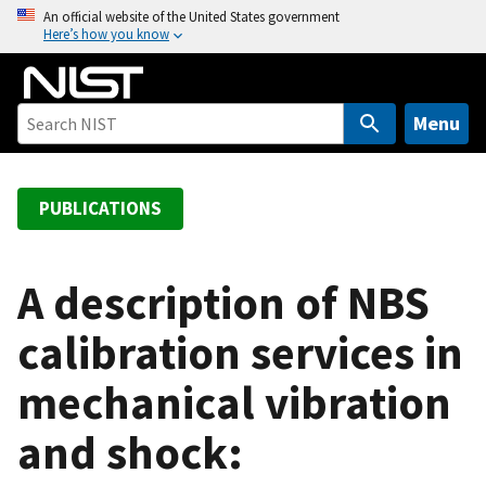
S
An official website of the United States government
Here’s how you know
k
i
p
t
Menu
o
m
a
PUBLICATIONS
i
n
c
A description of NBS
o
calibration services in
n
t
mechanical vibration
e
n
and shock:
t