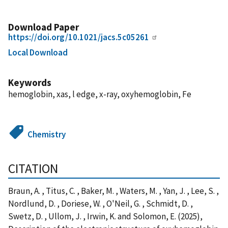
Download Paper
https://doi.org/10.1021/jacs.5c05261
Local Download
Keywords
hemoglobin, xas, l edge, x-ray, oxyhemoglobin, Fe
Chemistry
CITATION
Braun, A. , Titus, C. , Baker, M. , Waters, M. , Yan, J. , Lee, S. ,
Nordlund, D. , Doriese, W. , O'Neil, G. , Schmidt, D. ,
Swetz, D. , Ullom, J. , Irwin, K. and Solomon, E. (2025),