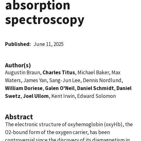
absorption
spectroscopy
Published
June 11, 2025
Author(s)
Augustin Braun,
Charles Titus
, Michael Baker, Max
Waters, James Yan, Sang-Jun Lee, Dennis Nordlund,
William Doriese
,
Galen O'Neil
,
Daniel Schmidt
,
Daniel
Swetz
,
Joel Ullom
, Kent Irwin, Edward Solomon
Abstract
The electronic structure of oxyhemoglobin (oxyHb), the
O2-bound form of the oxygen carrier, has been
controversial since the discovery of its diamagnetism in