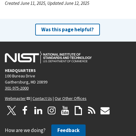
Created June 11, 2025, Updated June 12, 2025
Was this page helpful?
HEADQUARTERS
100 Bureau Drive
Gaithersburg, MD 20899
301-975-2000
Webmaster
|
Contact Us
|
Our Other Offices
How are we doing?
Feedback