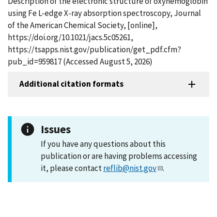
Description of the electronic structure of oxyhemoglobin
using Fe L-edge X-ray absorption spectroscopy, Journal
of the American Chemical Society, [online],
https://doi.org/10.1021/jacs.5c05261,
https://tsapps.nist.gov/publication/get_pdf.cfm?
pub_id=959817 (Accessed August 5, 2026)
Additional citation formats
Issues
If you have any questions about this
publication or are having problems accessing
it, please contact
reflib@nist.gov
.