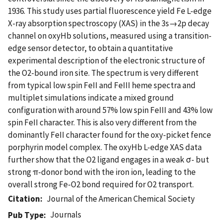
1936. This study uses partial fluorescence yield Fe L-edge
X-ray absorption spectroscopy (XAS) in the 3s→2p decay
channel on oxyHb solutions, measured using a transition-
edge sensor detector, to obtain a quantitative
experimental description of the electronic structure of
the O2-bound iron site. The spectrum is very different
from typical low spin FeII and FeIII heme spectra and
multiplet simulations indicate a mixed ground
configuration with around 57% low spin FeIII and 43% low
spin FeII character. This is also very different from the
dominantly FeII character found for the oxy-picket fence
porphyrin model complex. The oxyHb L-edge XAS data
further show that the O2 ligand engages in a weak σ- but
strong π-donor bond with the iron ion, leading to the
overall strong Fe-O2 bond required for O2 transport.
Citation
Journal of the American Chemical Society
Journals
Pub Type