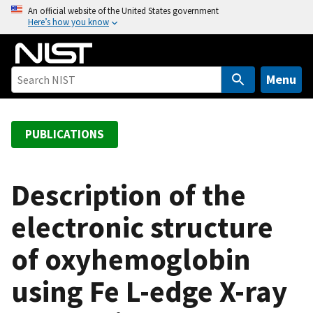
S
An official website of the United States government
Here’s how you know
k
i
p
t
Menu
o
m
a
PUBLICATIONS
i
n
c
Description of the
o
electronic structure
n
t
of oxyhemoglobin
e
n
using Fe L-edge X-ray
t