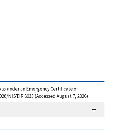
exas under an Emergency Certificate of
6028/NIST.IR.8033 (Accessed August 7, 2026)