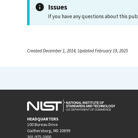
Issues
If you have any questions about this pub
Created December 1, 2014, Updated February 19, 2025
HEADQUARTERS
100 Bureau Drive
Gaithersburg, MD 20899
301-975-2000