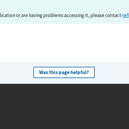
lication or are having problems accessing it, please contact
ref
Was this page helpful?