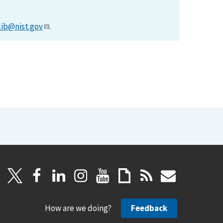
lib@nist.gov
.
How are we doing?
Feedback