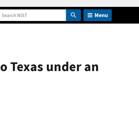
Menu
o Texas under an