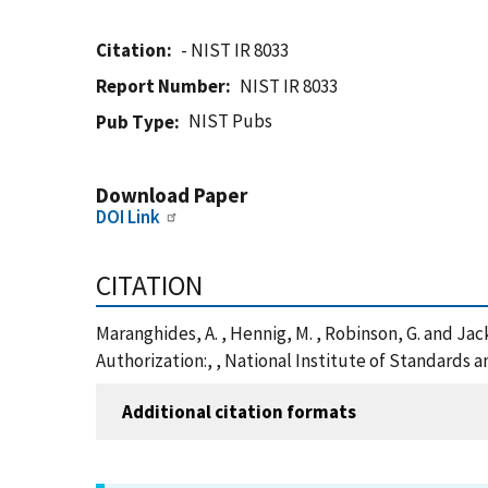
Citation
- NIST IR 8033
Report Number
NIST IR 8033
NIST Pubs
Pub Type
Download Paper
DOI Link
CITATION
Maranghides, A. , Hennig, M. , Robinson, G. and J
Authorization:, , National Institute of Standards 
Additional citation formats