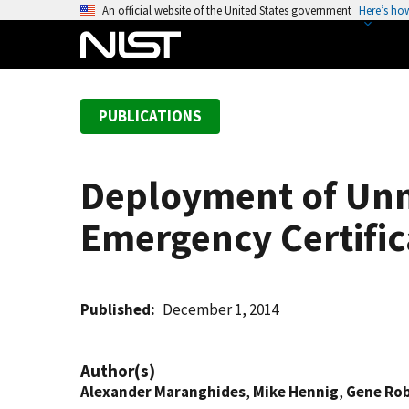
S
An official website of the United States government
Here’s ho
k
i
p
t
PUBLICATIONS
o
m
a
Deployment of Unm
i
n
Emergency Certific
c
o
n
t
Published
December 1, 2014
e
n
Author(s)
t
Alexander Maranghides
,
Mike Hennig
,
Gene Ro