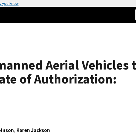
w you know
anned Aerial Vehicles t
ate of Authorization:
binson
,
Karen Jackson