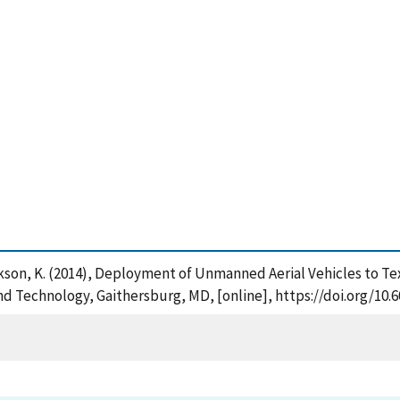
ackson, K. (2014), Deployment of Unmanned Aerial Vehicles to T
and Technology, Gaithersburg, MD, [online], https://doi.org/10.