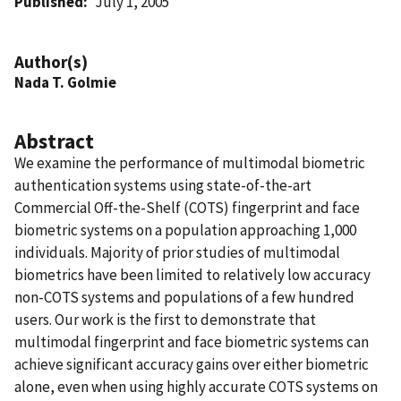
Published
July 1, 2005
Author(s)
Nada T. Golmie
Abstract
We examine the performance of multimodal biometric
authentication systems using state-of-the-art
Commercial Off-the-Shelf (COTS) fingerprint and face
biometric systems on a population approaching 1,000
individuals. Majority of prior studies of multimodal
biometrics have been limited to relatively low accuracy
non-COTS systems and populations of a few hundred
users. Our work is the first to demonstrate that
multimodal fingerprint and face biometric systems can
achieve significant accuracy gains over either biometric
alone, even when using highly accurate COTS systems on