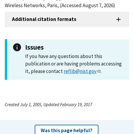
Wireless Networks, Paris, (Accessed August 7, 2026)
Additional citation formats
Issues
If you have any questions about this
publication or are having problems accessing
it, please contact
reflib@nist.gov
.
Created July 1, 2005, Updated February 19, 2017
Was this page helpful?