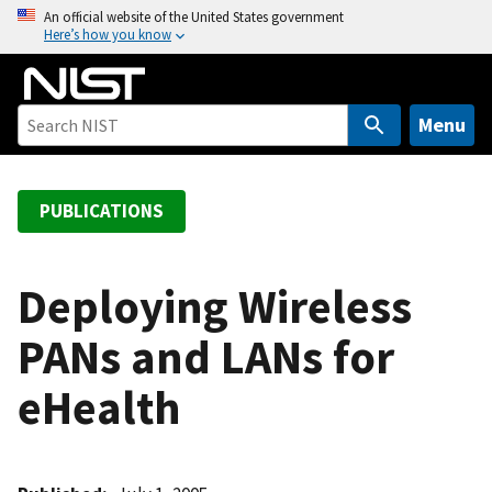
S
An official website of the United States government
Here’s how you know
k
i
p
t
Menu
o
m
a
PUBLICATIONS
i
n
c
Deploying Wireless
o
PANs and LANs for
n
t
eHealth
e
n
t