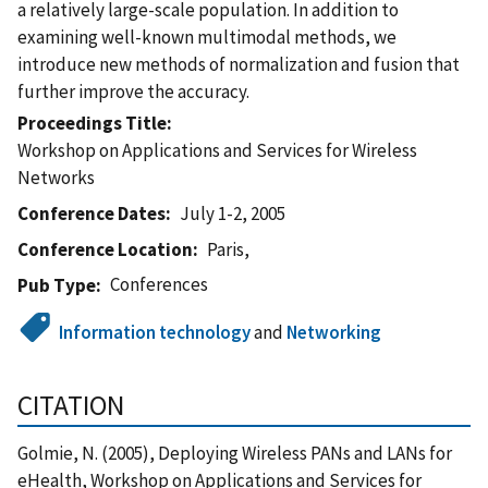
a relatively large-scale population. In addition to
examining well-known multimodal methods, we
introduce new methods of normalization and fusion that
further improve the accuracy.
Proceedings Title
Workshop on Applications and Services for Wireless
Networks
Conference Dates
July 1-2, 2005
Conference Location
Paris,
Conferences
Pub Type
Information technology
and
Networking
CITATION
Golmie, N. (2005), Deploying Wireless PANs and LANs for
eHealth, Workshop on Applications and Services for