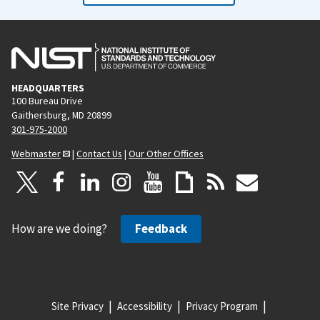
HEADQUARTERS
100 Bureau Drive
Gaithersburg, MD 20899
301-975-2000
Webmaster
|
Contact Us
|
Our Other Offices
How are we doing?
Feedback
Site Privacy
Accessibility
Privacy Program