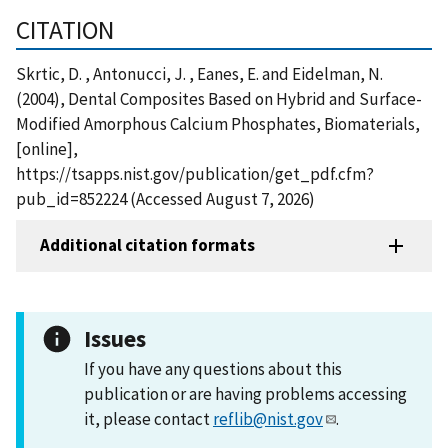
CITATION
Skrtic, D. , Antonucci, J. , Eanes, E. and Eidelman, N.
(2004), Dental Composites Based on Hybrid and Surface-
Modified Amorphous Calcium Phosphates, Biomaterials,
[online],
https://tsapps.nist.gov/publication/get_pdf.cfm?
pub_id=852224 (Accessed August 7, 2026)
Additional citation formats
Issues
If you have any questions about this
publication or are having problems accessing
it, please contact
reflib@nist.gov
.