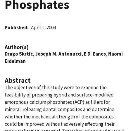
Phosphates
Published
April 1, 2004
Author(s)
Drago Skrtic
,
Joseph M. Antonucci
,
E D. Eanes
,
Naomi
Eidelman
Abstract
The objectives of this study were to examine the
feasibility of preparing hybrid and surface-modified
amorphous calcium phosphates (ACP) as fillers for
mineral-releasing dental composites and determine
whether the mechanical strength of the composites
could be improved without adversely affecting their