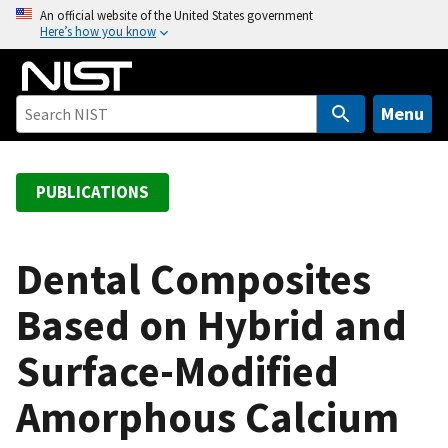
S
An official website of the United States government
Here’s how you know
k
i
p
t
Menu
o
m
a
PUBLICATIONS
i
n
c
Dental Composites
o
Based on Hybrid and
n
t
Surface-Modified
e
n
Amorphous Calcium
t