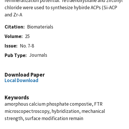
remineralization potential. Tetraehoxysilane and zirconyl
chloride were used to synthesize hybirde ACPs (Si-ACP
and Zr-A
Citation
Biomaterials
Volume
25
Issue
No. 7-8
Journals
Pub Type
Download Paper
Local Download
Keywords
amorphous calcium phosphate compostie, FTR
microscopectroscopy, hybridization, mechanical
strength, surface modification remain