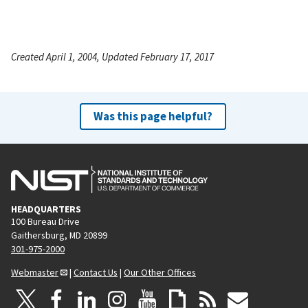
Created April 1, 2004, Updated February 17, 2017
Was this page helpful?
HEADQUARTERS
100 Bureau Drive
Gaithersburg, MD 20899
301-975-2000
Webmaster
|
Contact Us
|
Our Other Offices