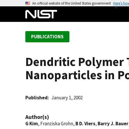
S
An official website of the United States government
Here’s ho
k
i
p
t
PUBLICATIONS
o
m
a
Dendritic Polymer 
i
n
Nanoparticles in P
c
o
n
t
Published
January 1, 2002
e
n
Author(s)
t
G Kim
, Franziska Grohn,
B D. Viers
,
Barry J. Bauer