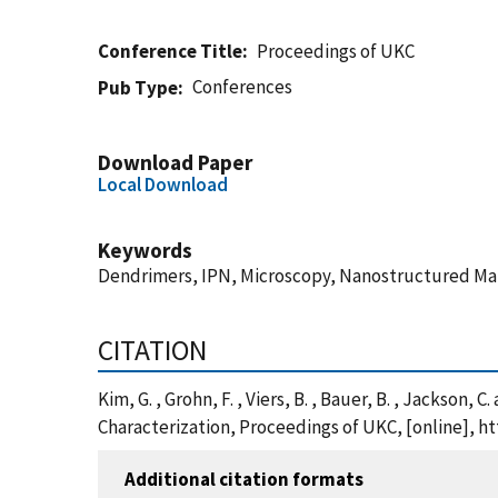
Conference Title
Proceedings of UKC
Conferences
Pub Type
Download Paper
Local Download
Keywords
Dendrimers, IPN, Microscopy, Nanostructured Mat
CITATION
Kim, G. , Grohn, F. , Viers, B. , Bauer, B. , Jackso
Characterization, Proceedings of UKC, [online], 
Additional citation formats