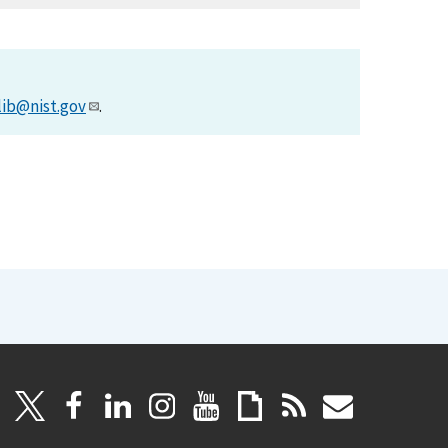
lib@nist.gov
.