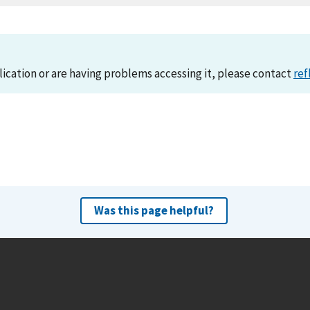
lication or are having problems accessing it, please contact
ref
Was this page helpful?