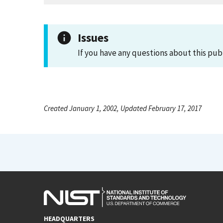
Issues
If you have any questions about this pub
Created January 1, 2002, Updated February 17, 2017
HEADQUARTERS