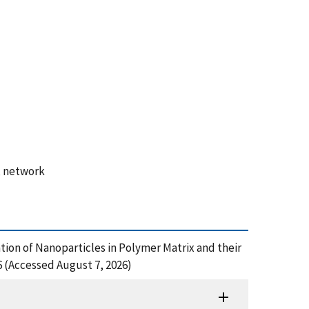
, network
rmation of Nanoparticles in Polymer Matrix and their
 (Accessed August 7, 2026)