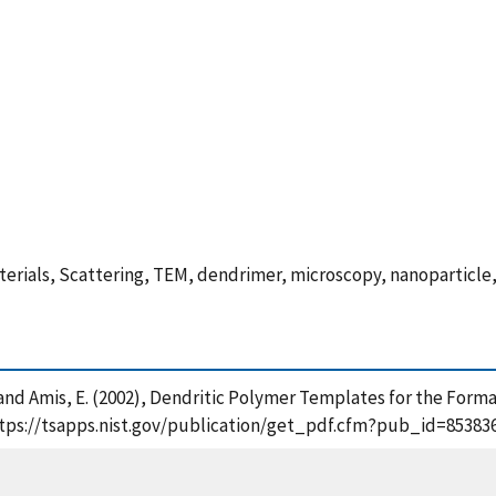
erials, Scattering, TEM, dendrimer, microscopy, nanoparticle
n, C. and Amis, E. (2002), Dendritic Polymer Templates for the Fo
https://tsapps.nist.gov/publication/get_pdf.cfm?pub_id=853836