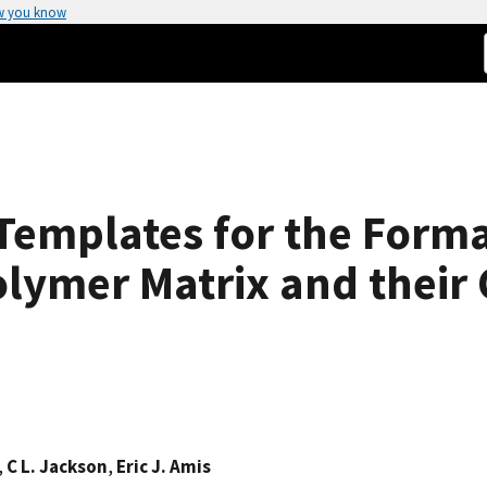
w you know
Templates for the Forma
olymer Matrix and their 
,
C L. Jackson
,
Eric J. Amis