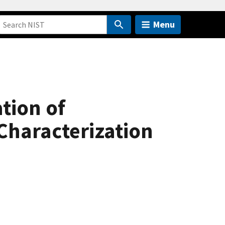
Menu
tion of
Characterization