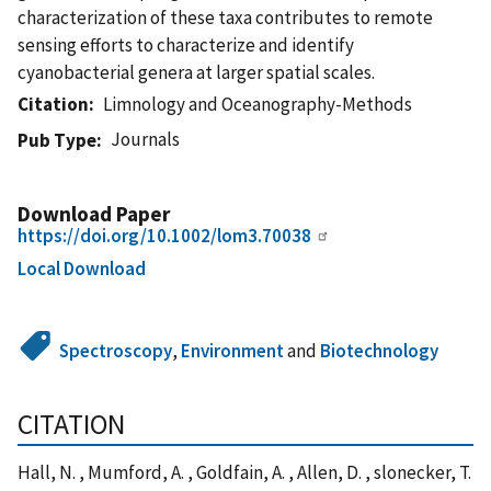
characterization of these taxa contributes to remote
sensing efforts to characterize and identify
cyanobacterial genera at larger spatial scales.
Citation
Limnology and Oceanography-Methods
Journals
Pub Type
Download Paper
https://doi.org/10.1002/lom3.70038
Local Download
Spectroscopy
,
Environment
and
Biotechnology
CITATION
Hall, N. , Mumford, A. , Goldfain, A. , Allen, D. , slonecker, T.