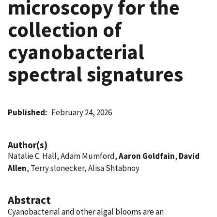
microscopy for the
collection of
cyanobacterial
spectral signatures
Published
February 24, 2026
Author(s)
Natalie C. Hall, Adam Mumford,
Aaron Goldfain
,
David
Allen
, Terry slonecker, Alisa Shtabnoy
Abstract
Cyanobacterial and other algal blooms are an