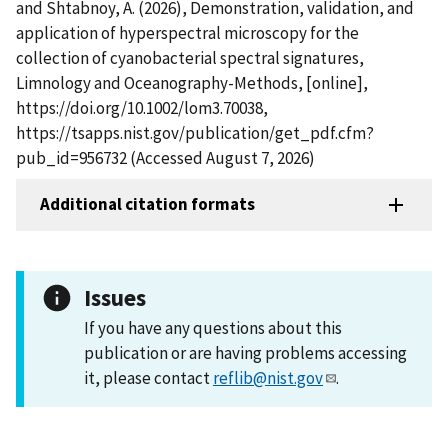
and Shtabnoy, A. (2026), Demonstration, validation, and
application of hyperspectral microscopy for the
collection of cyanobacterial spectral signatures,
Limnology and Oceanography-Methods, [online],
https://doi.org/10.1002/lom3.70038,
https://tsapps.nist.gov/publication/get_pdf.cfm?
pub_id=956732 (Accessed August 7, 2026)
Additional citation formats
Issues
If you have any questions about this
publication or are having problems accessing
it, please contact
reflib@nist.gov
.