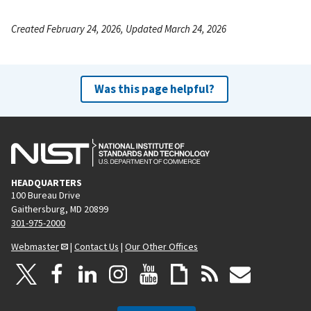
Created February 24, 2026, Updated March 24, 2026
Was this page helpful?
HEADQUARTERS
100 Bureau Drive
Gaithersburg, MD 20899
301-975-2000
Webmaster
|
Contact Us
|
Our Other Offices