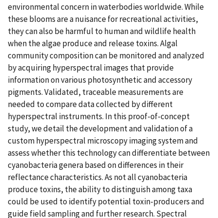
environmental concern in waterbodies worldwide. While
these blooms are a nuisance for recreational activities,
they can also be harmful to human and wildlife health
when the algae produce and release toxins. Algal
community composition can be monitored and analyzed
by acquiring hyperspectral images that provide
information on various photosynthetic and accessory
pigments. Validated, traceable measurements are
needed to compare data collected by different
hyperspectral instruments. In this proof-of-concept
study, we detail the development and validation of a
custom hyperspectral microscopy imaging system and
assess whether this technology can differentiate between
cyanobacteria genera based on differences in their
reflectance characteristics. As not all cyanobacteria
produce toxins, the ability to distinguish among taxa
could be used to identify potential toxin-producers and
guide field sampling and further research. Spectral