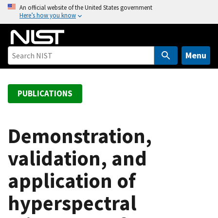
S
An official website of the United States government
Here’s how you know
k
i
p
t
Menu
o
m
a
PUBLICATIONS
i
n
c
Demonstration,
o
validation, and
n
t
application of
e
n
hyperspectral
t