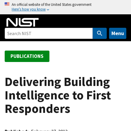
S
An official website of the United States government
Here’s how you know
k
i
p
t
Menu
o
m
a
PUBLICATIONS
i
n
c
Delivering Building
o
Intelligence to First
n
t
Responders
e
n
t