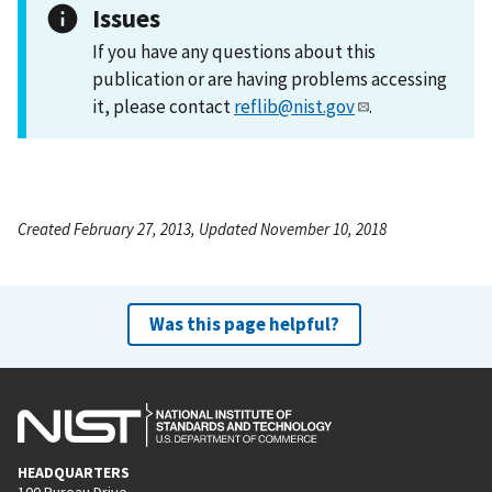
Issues
If you have any questions about this
publication or are having problems accessing
it, please contact
reflib@nist.gov
.
Created February 27, 2013, Updated November 10, 2018
Was this page helpful?
HEADQUARTERS
100 Bureau Drive