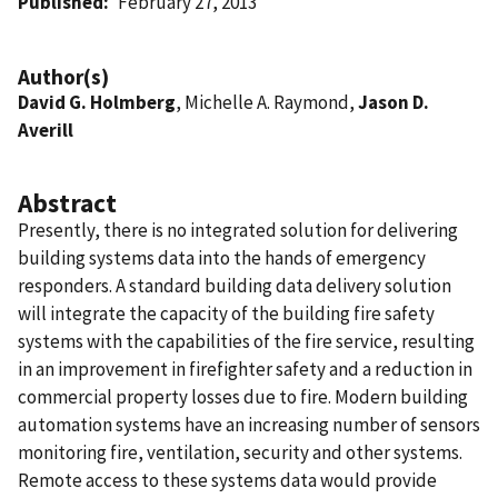
Published
February 27, 2013
Author(s)
David G. Holmberg
, Michelle A. Raymond,
Jason D.
Averill
Abstract
Presently, there is no integrated solution for delivering
building systems data into the hands of emergency
responders. A standard building data delivery solution
will integrate the capacity of the building fire safety
systems with the capabilities of the fire service, resulting
in an improvement in firefighter safety and a reduction in
commercial property losses due to fire. Modern building
automation systems have an increasing number of sensors
monitoring fire, ventilation, security and other systems.
Remote access to these systems data would provide