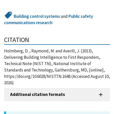
Building control systems
and
Public safety
communications research
CITATION
Holmberg, D. , Raymond, M. and Averill, J. (2013),
Delivering Building Intelligence to First Responders,
Technical Note (NIST TN), National Institute of
Standards and Technology, Gaithersburg, MD, [online],
https://doi.org/10.6028/NIST.TN.1648 (Accessed August 10,
2026)
Additional citation formats