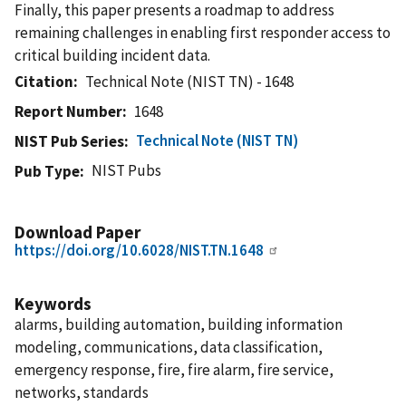
Finally, this paper presents a roadmap to address
remaining challenges in enabling first responder access to
critical building incident data.
Citation
Technical Note (NIST TN) - 1648
Report Number
1648
Technical Note (NIST TN)
NIST Pub Series
NIST Pubs
Pub Type
Download Paper
https://doi.org/10.6028/NIST.TN.1648
Keywords
alarms, building automation, building information
modeling, communications, data classification,
emergency response, fire, fire alarm, fire service,
networks, standards