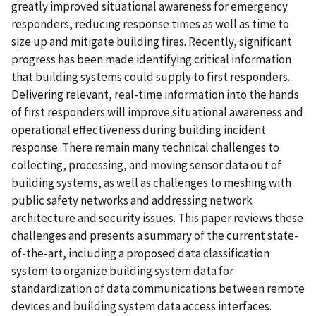
greatly improved situational awareness for emergency
responders, reducing response times as well as time to
size up and mitigate building fires. Recently, significant
progress has been made identifying critical information
that building systems could supply to first responders.
Delivering relevant, real-time information into the hands
of first responders will improve situational awareness and
operational effectiveness during building incident
response. There remain many technical challenges to
collecting, processing, and moving sensor data out of
building systems, as well as challenges to meshing with
public safety networks and addressing network
architecture and security issues. This paper reviews these
challenges and presents a summary of the current state-
of-the-art, including a proposed data classification
system to organize building system data for
standardization of data communications between remote
devices and building system data access interfaces.