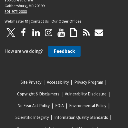
Gaithersburg, MD 20899
301-975-2000
Webmaster
|
Contact Us
|
Our Other Offices
How are we doing?
Feedback
Site Privacy
Accessibility
Privacy Program
Copyright & Disclaimers
Vulnerability Disclosure
No Fear Act Policy
FOIA
Environmental Policy
Scientific Integrity
Information Quality Standards