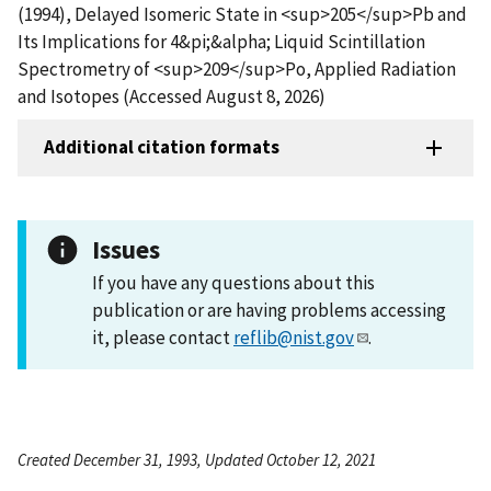
(1994), Delayed Isomeric State in <sup>205</sup>Pb and
Its Implications for 4&pi;&alpha; Liquid Scintillation
Spectrometry of <sup>209</sup>Po, Applied Radiation
and Isotopes (Accessed August 8, 2026)
Additional citation formats
Issues
If you have any questions about this
publication or are having problems accessing
it, please contact
reflib@nist.gov
.
Created December 31, 1993, Updated October 12, 2021