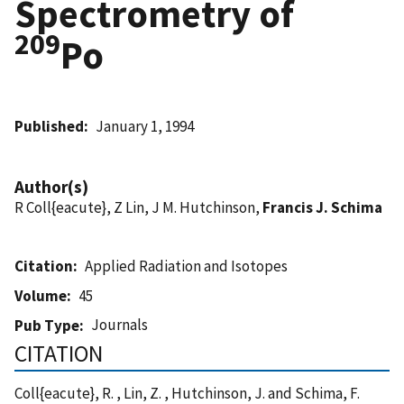
Spectrometry of
209
Po
Published
January 1, 1994
Author(s)
R Coll{eacute}, Z Lin, J M. Hutchinson,
Francis J. Schima
Citation
Applied Radiation and Isotopes
Volume
45
Journals
Pub Type
CITATION
Coll{eacute}, R. , Lin, Z. , Hutchinson, J. and Schima, F.