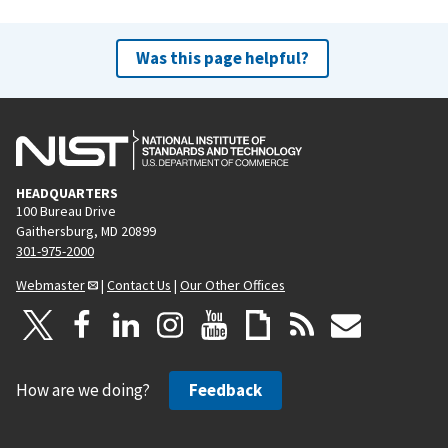
Was this page helpful?
HEADQUARTERS
100 Bureau Drive
Gaithersburg, MD 20899
301-975-2000
Webmaster
|
Contact Us
|
Our Other Offices
How are we doing?
Feedback