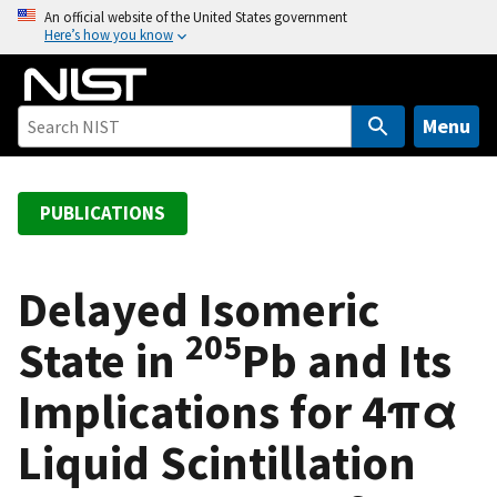
S
An official website of the United States government
Here’s how you know
k
i
p
t
Menu
o
m
a
PUBLICATIONS
i
n
c
Delayed Isomeric
o
205
State in
Pb and Its
n
t
Implications for 4πα
e
n
Liquid Scintillation
t