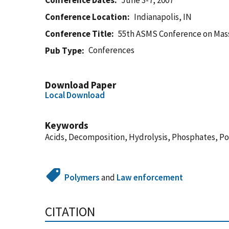
Conference Dates
June 3-7, 2007
Conference Location
Indianapolis, IN
Conference Title
55th ASMS Conference on Mass
Conferences
Pub Type
Download Paper
Local Download
Keywords
Acids, Decomposition, Hydrolysis, Phosphates, P
Polymers
and
Law enforcement
CITATION