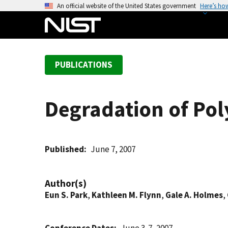
S
An official website of the United States government
Here’s ho
k
i
p
t
PUBLICATIONS
o
m
a
Degradation of Poly
i
n
c
o
Published
June 7, 2007
n
t
Author(s)
e
Eun S. Park
,
Kathleen M. Flynn
,
Gale A. Holmes
,
n
t