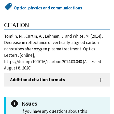
Optical physics and communications
CITATION
Tomlin, N. , Curtin, A. , Lehman, J. and White, M. (2014),
Decrease in reflectance of vertically-aligned carbon
nanotubes after oxygen plasma treatment, Optics
Letters, [online],
https://doi.org/10.1016/j.carbon.2014.03.040 (Accessed
August 8, 2026)
Additional citation formats
Issues
If you have any questions about this