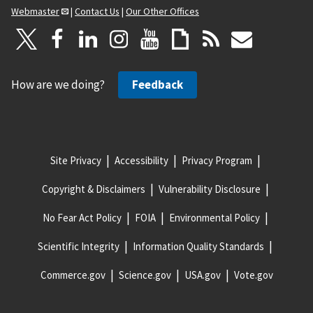
Webmaster
|
Contact Us
|
Our Other Offices
How are we doing?
Feedback
Site Privacy
Accessibility
Privacy Program
Copyright & Disclaimers
Vulnerability Disclosure
No Fear Act Policy
FOIA
Environmental Policy
Scientific Integrity
Information Quality Standards
Commerce.gov
Science.gov
USA.gov
Vote.gov