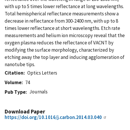
with up to 5 times lower reflectance at long wavelengths.
Total hemispherical reflectance measurements show a
decrease in reflectance from 300-2400 nm, with up to 8
times lower reflectance at short wavelengths. Etch rate
measurements and helium ion microscopy reveal that the
oxygen plasma reduces the reflectance of VACNT by
modifying the surface morphology, characterized by
etching away the top layer and inducing agglomeration of
nanotube tips.
Citation
Optics Letters
Volume
74
Journals
Pub Type
Download Paper
https://doi.org/10.1016/j.carbon.2014.03.040