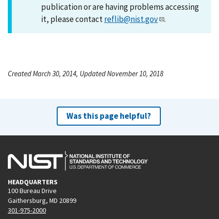
publication or are having problems accessing
it, please contact
reflib@nist.gov
.
Created March 30, 2014, Updated November 10, 2018
Was this page helpful?
HEADQUARTERS
100 Bureau Drive
Gaithersburg, MD 20899
301-975-2000