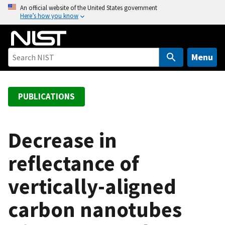
S
An official website of the United States government
Here’s how you know
k
i
p
t
Menu
o
m
a
PUBLICATIONS
i
n
c
Decrease in
o
reflectance of
n
t
vertically-aligned
e
n
carbon nanotubes
t