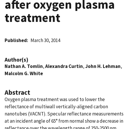
after oxygen plasma
treatment
Published
March 30, 2014
Author(s)
Nathan A. Tomlin
,
Alexandra Curtin
,
John H. Lehman
,
Malcolm G. White
Abstract
Oxygen plasma treatment was used to lower the
reflectance of multiwall vertically-aligned carbon
nanotubes (VACNT). Specular reflectance measurements
at an incident angle of 65° from normal show a decrease in
reflectance over the wavelength range of 250-2500 nm,