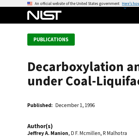
S
An official website of the United States government
Here’s ho
k
i
p
t
PUBLICATIONS
o
m
a
Decarboxylation an
i
n
under Coal-Liquifa
c
o
n
t
Published
December 1, 1996
e
n
Author(s)
t
Jeffrey A. Manion
, D F. Mcmillen, R Malhotra