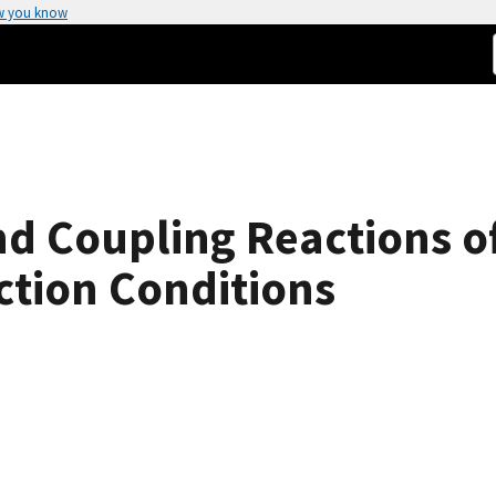
w you know
d Coupling Reactions o
ction Conditions