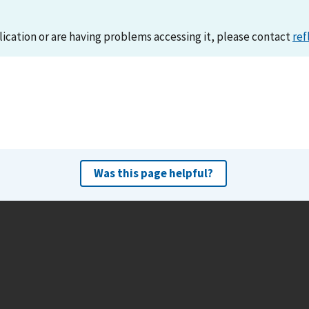
lication or are having problems accessing it, please contact
ref
Was this page helpful?