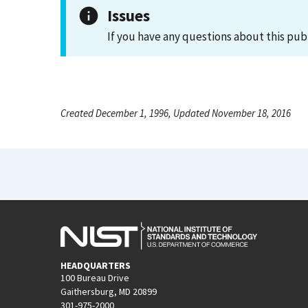
Issues
If you have any questions about this pub
Created December 1, 1996, Updated November 18, 2016
HEADQUARTERS
100 Bureau Drive
Gaithersburg, MD 20899
301-975-2000