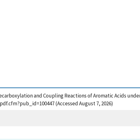
 Decarboxylation and Coupling Reactions of Aromatic Acids unde
t_pdf.cfm?pub_id=100447 (Accessed August 7, 2026)