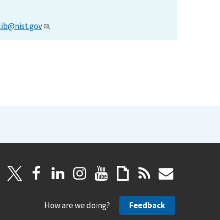
lib@nist.gov
.
How are we doing?
Feedback