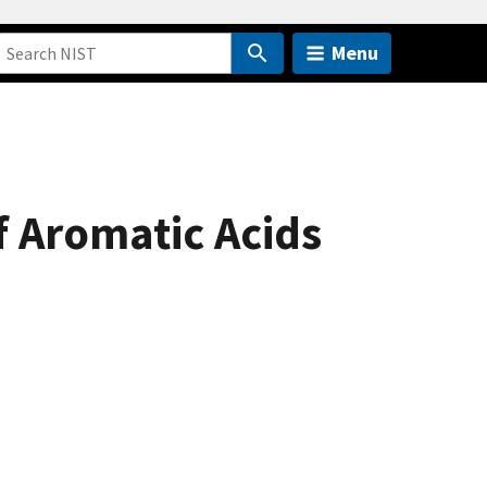
Menu
f Aromatic Acids