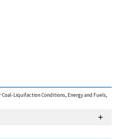
r Coal-Liquifaction Conditions, Energy and Fuels,