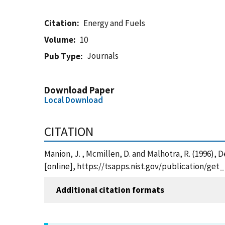
Citation
Energy and Fuels
Volume
10
Journals
Pub Type
Download Paper
Local Download
CITATION
Manion, J. , Mcmillen, D. and Malhotra, R. (1996),
[online], https://tsapps.nist.gov/publication/ge
Additional citation formats