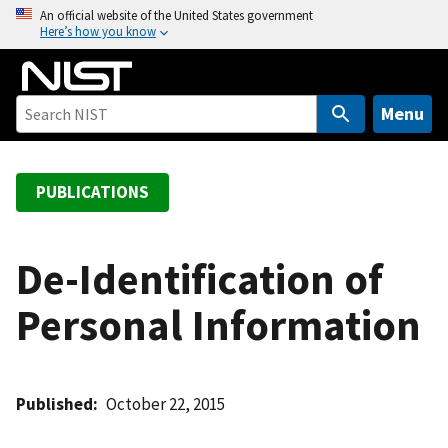
S
An official website of the United States government
Here’s how you know
k
i
p
t
Menu
o
m
a
PUBLICATIONS
i
n
c
De-Identification of
o
Personal Information
n
t
e
n
Published
October 22, 2015
t