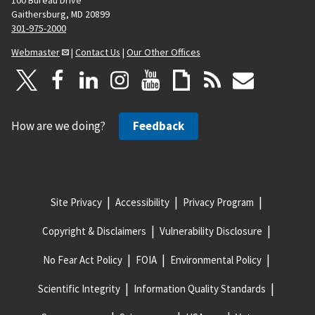
Gaithersburg, MD 20899
301-975-2000
Webmaster
|
Contact Us
|
Our Other Offices
How are we doing?
Feedback
Site Privacy
Accessibility
Privacy Program
Copyright & Disclaimers
Vulnerability Disclosure
No Fear Act Policy
FOIA
Environmental Policy
Scientific Integrity
Information Quality Standards