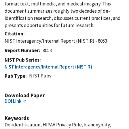
format text, multimedia, and medical imagery. This
document summarizes roughly two decades of de-
identification research, discusses current practices, and
presents opportunities for future research.
Citation
NIST Interagency/Internal Report (NISTIR) - 8053
Report Number
8053
NIST Pub Series
NIST Interagency/Internal Report (NISTIR)
NIST Pubs
Pub Type
Download Paper
DOI Link
Keywords
De-identification, HIPAA Privacy Rule, k-anonymity,