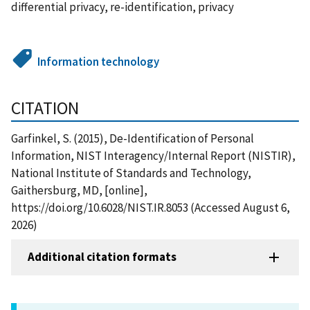
differential privacy, re-identification, privacy
Information technology
CITATION
Garfinkel, S. (2015), De-Identification of Personal
Information, NIST Interagency/Internal Report (NISTIR),
National Institute of Standards and Technology,
Gaithersburg, MD, [online],
https://doi.org/10.6028/NIST.IR.8053 (Accessed August 6,
2026)
Additional citation formats