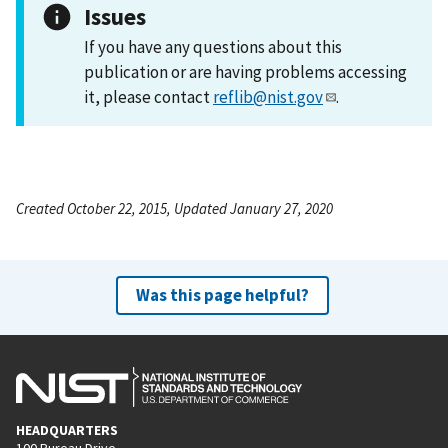
Issues
If you have any questions about this
publication or are having problems accessing
it, please contact
reflib@nist.gov
.
Created October 22, 2015, Updated January 27, 2020
Was this page helpful?
HEADQUARTERS
100 Bureau Drive