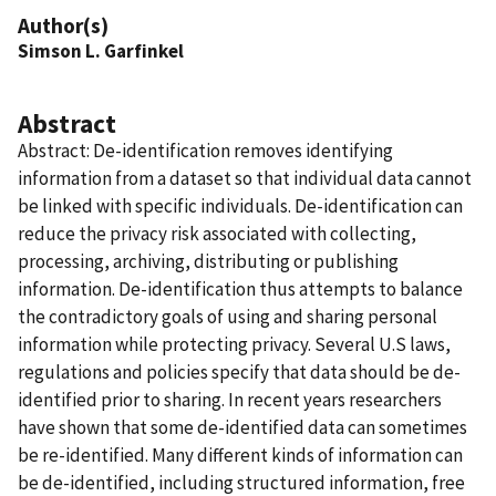
Author(s)
Simson L. Garfinkel
Abstract
Abstract: De-identification removes identifying
information from a dataset so that individual data cannot
be linked with specific individuals. De-identification can
reduce the privacy risk associated with collecting,
processing, archiving, distributing or publishing
information. De-identification thus attempts to balance
the contradictory goals of using and sharing personal
information while protecting privacy. Several U.S laws,
regulations and policies specify that data should be de-
identified prior to sharing. In recent years researchers
have shown that some de-identified data can sometimes
be re-identified. Many different kinds of information can
be de-identified, including structured information, free