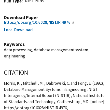
NIST Pubs
Pub Type
Download Paper
https://doi.org/10.6028/NIST.IR.4976
Local Download
Keywords
data processing, database management system,
engineering
CITATION
Morris, K. , Mitchell, M. , Dabrowski, C. and Fong, E. (1992),
Database Management Systems in Engineering, NIST
Interagency/Internal Report (NISTIR), National Institute
of Standards and Technology, Gaithersburg, MD, [online],
https://doi.org/10.6028/NIST.IR.4976,