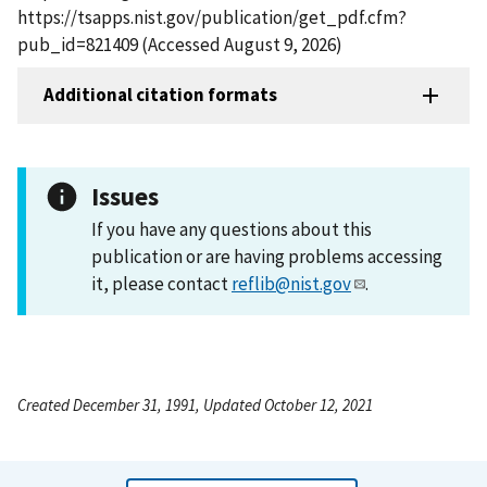
https://tsapps.nist.gov/publication/get_pdf.cfm?
pub_id=821409 (Accessed August 9, 2026)
Additional citation formats
Issues
If you have any questions about this
publication or are having problems accessing
it, please contact
reflib@nist.gov
.
Created December 31, 1991, Updated October 12, 2021