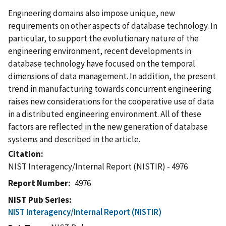
Engineering domains also impose unique, new
requirements on other aspects of database technology. In
particular, to support the evolutionary nature of the
engineering environment, recent developments in
database technology have focused on the temporal
dimensions of data management. In addition, the present
trend in manufacturing towards concurrent engineering
raises new considerations for the cooperative use of data
in a distributed engineering environment. All of these
factors are reflected in the new generation of database
systems and described in the article.
Citation
NIST Interagency/Internal Report (NISTIR) - 4976
Report Number
4976
NIST Pub Series
NIST Interagency/Internal Report (NISTIR)