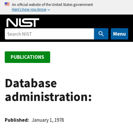
S
An official website of the United States government
Here’s how you know
k
i
p
t
Menu
o
m
a
PUBLICATIONS
i
n
c
Database
o
administration:
n
t
e
n
Published
January 1, 1978
t