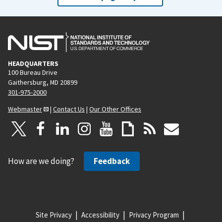
HEADQUARTERS
100 Bureau Drive
Gaithersburg, MD 20899
301-975-2000
Webmaster
|
Contact Us
|
Our Other Offices
How are we doing?
Feedback
Site Privacy
Accessibility
Privacy Program