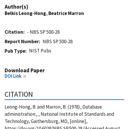
Author(s)
Belkis Leong-Hong
,
Beatrice Marron
Citation
- NBS SP 500-28
Report Number
NBS SP 500-28
NIST Pubs
Pub Type
Download Paper
DOI Link
CITATION
Leong-Hong, B. and Marron, B. (1978), Database
administration:, , National Institute of Standards and
Technology, Gaithersburg, MD, [online],
https://doi.org/10.6028/NBS.SP.500-28 (Accessed August