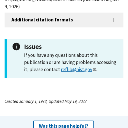
9, 2026)
Additional citation formats
Issues
If you have any questions about this
publication or are having problems accessing
it, please contact
reflib@nist.gov
.
Created January 1, 1978, Updated May 19, 2023
Was this page helpful?