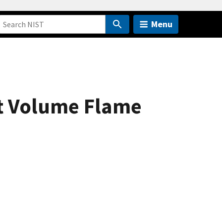
Menu
nt Volume Flame