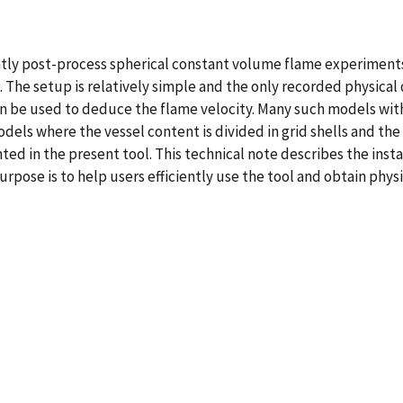
ntly post-process spherical constant volume flame experiment
. The setup is relatively simple and the only recorded physical
n be used to deduce the flame velocity. Many such models with d
odels where the vessel content is divided in grid shells and th
d in the present tool. This technical note describes the insta
rpose is to help users efficiently use the tool and obtain phys