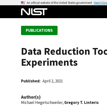
S
An official website of the United States government
Here’s ho
k
i
p
t
PUBLICATIONS
o
m
a
Data Reduction Too
i
n
Experiments
c
o
n
t
Published
April 2, 2021
e
n
Author(s)
t
Michael Hegetschweiler,
Gregory T. Linteris