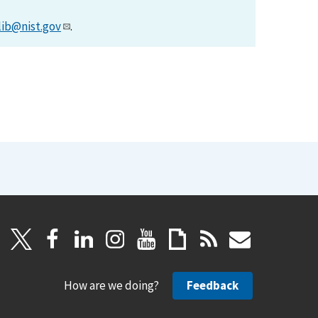
lib@nist.gov
.
How are we doing?
Feedback