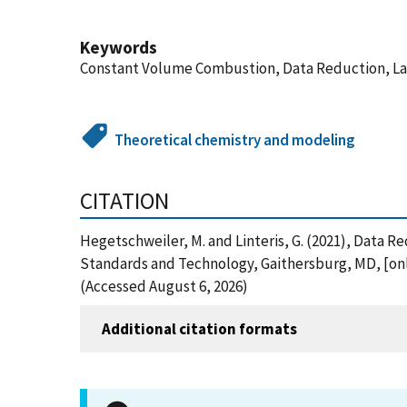
Keywords
Constant Volume Combustion, Data Reduction, Lam
Theoretical chemistry and modeling
CITATION
Hegetschweiler, M. and Linteris, G. (2021), Data 
Standards and Technology, Gaithersburg, MD, [onl
(Accessed August 6, 2026)
Additional citation formats