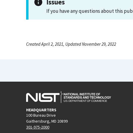
Issues
If you have any questions about this pub
Created April 2, 2021, Updated November 29, 2022
HEADQUARTERS
100 Bureau Drive
Gaithersburg, MD 20899
301-975-2000