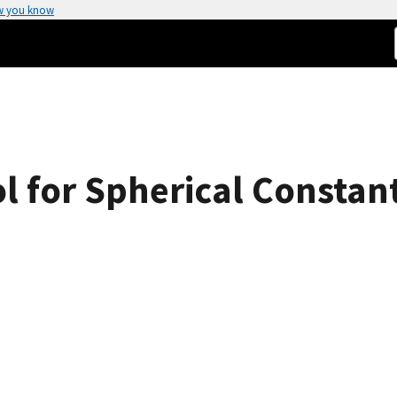
w you know
l for Spherical Consta