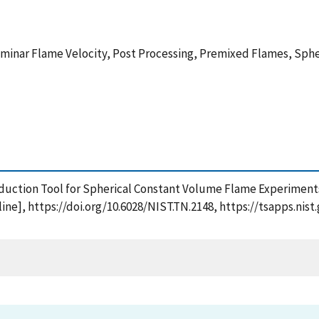
inar Flame Velocity, Post Processing, Premixed Flames, Sphe
Reduction Tool for Spherical Constant Volume Flame Experiments
ine], https://doi.org/10.6028/NIST.TN.2148, https://tsapps.n