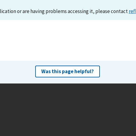
lication or are having problems accessing it, please contact
ref
Was this page helpful?