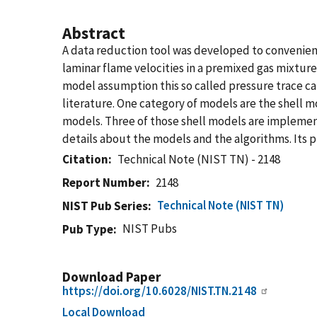
Abstract
A data reduction tool was developed to convenie
laminar flame velocities in a premixed gas mixture
model assumption this so called pressure trace ca
literature. One category of models are the shell m
models. Three of those shell models are implemente
details about the models and the algorithms. Its pu
Citation
Technical Note (NIST TN) - 2148
Report Number
2148
Technical Note (NIST TN)
NIST Pub Series
NIST Pubs
Pub Type
Download Paper
https://doi.org/10.6028/NIST.TN.2148
Local Download