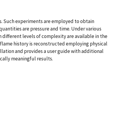
s. Such experiments are employed to obtain
 quantities are pressure and time. Under various
ifferent levels of complexity are available in the
e flame history is reconstructed employing physical
llation and provides a user guide with additional
ically meaningful results.