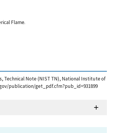
rical Flame.
, Technical Note (NIST TN), National Institute of
ist.gov/publication/get_pdf.cfm?pub_id=931899