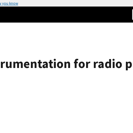
w you know
trumentation for radio 