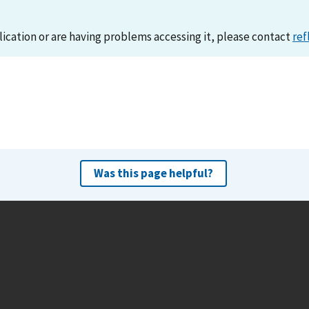
lication or are having problems accessing it, please contact
ref
Was this page helpful?