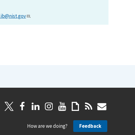
lib@nist.gov
.
How are we doing?
Feedback