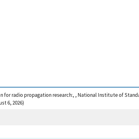
 for radio propagation research:, , National Institute of Stan
st 6, 2026)