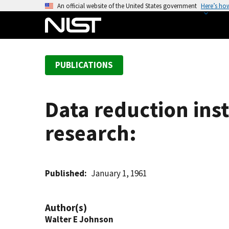
S
An official website of the United States government
Here’s ho
k
i
p
t
PUBLICATIONS
o
m
a
Data reduction ins
i
n
research:
c
o
n
t
Published
January 1, 1961
e
n
Author(s)
t
Walter E Johnson