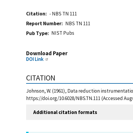
Citation
- NBS TN 111
Report Number
NBS TN 111
NIST Pubs
Pub Type
Download Paper
DOI Link
CITATION
Johnson, W. (1961), Data reduction instrumentation
https://doi.org/10.6028/NBS.TN.111 (Accessed Augu
Additional citation formats