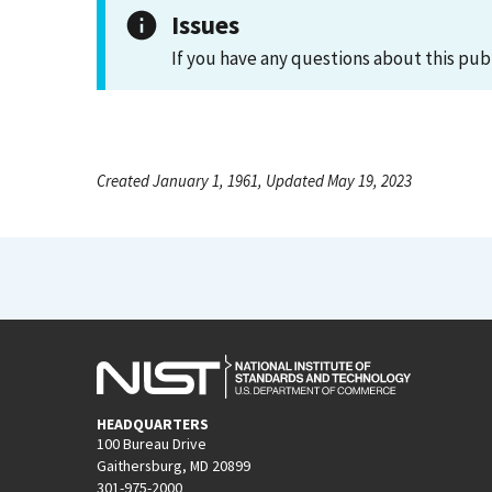
Issues
If you have any questions about this pub
Created January 1, 1961, Updated May 19, 2023
HEADQUARTERS
100 Bureau Drive
Gaithersburg, MD 20899
301-975-2000