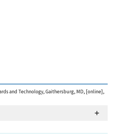
dards and Technology, Gaithersburg, MD, [online],