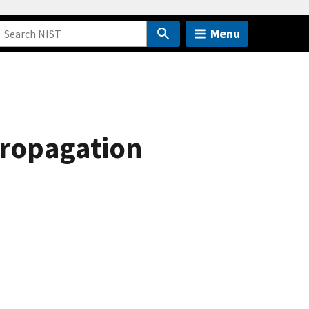
Menu
propagation