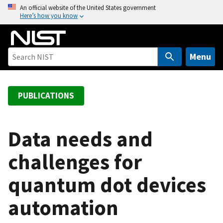
S
An official website of the United States government
Here’s how you know
k
i
p
t
Menu
o
m
a
PUBLICATIONS
i
n
c
Data needs and
o
challenges for
n
t
quantum dot devices
e
n
automation
t