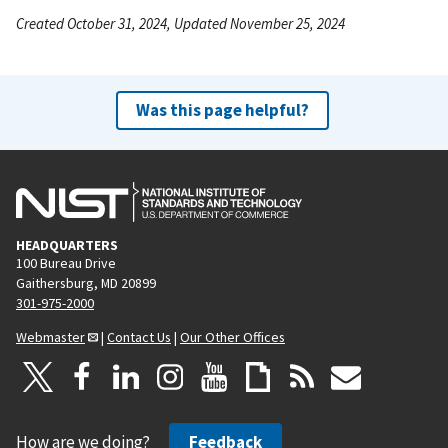
Created October 31, 2024, Updated November 25, 2024
Was this page helpful?
HEADQUARTERS
100 Bureau Drive
Gaithersburg, MD 20899
301-975-2000
Webmaster
|
Contact Us
|
Our Other Offices
How are we doing?
Feedback