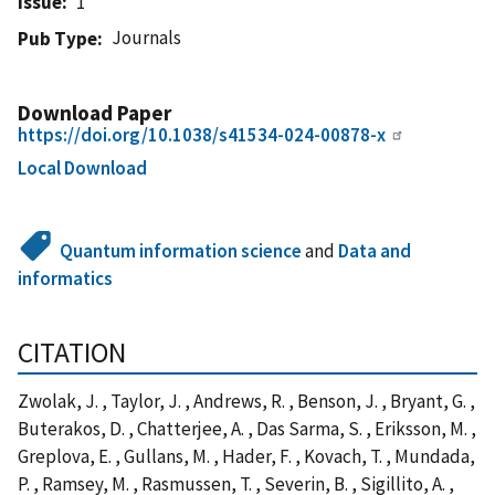
Issue
1
Journals
Pub Type
Download Paper
https://doi.org/10.1038/s41534-024-00878-x
Local Download
Quantum information science
and
Data and
informatics
CITATION
Zwolak, J. , Taylor, J. , Andrews, R. , Benson, J. , Bryant, G. ,
Buterakos, D. , Chatterjee, A. , Das Sarma, S. , Eriksson, M. ,
Greplova, E. , Gullans, M. , Hader, F. , Kovach, T. , Mundada,
P. , Ramsey, M. , Rasmussen, T. , Severin, B. , Sigillito, A. ,