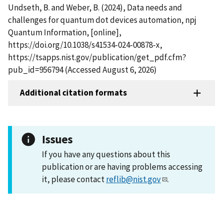
Undseth, B. and Weber, B. (2024), Data needs and
challenges for quantum dot devices automation, npj
Quantum Information, [online],
https://doi.org/10.1038/s41534-024-00878-x,
https://tsapps.nist.gov/publication/get_pdf.cfm?
pub_id=956794 (Accessed August 6, 2026)
Additional citation formats
Issues
If you have any questions about this
publication or are having problems accessing
it, please contact
reflib@nist.gov
.