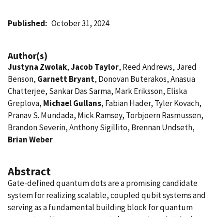
Published
October 31, 2024
Author(s)
Justyna Zwolak
,
Jacob Taylor
, Reed Andrews, Jared
Benson,
Garnett Bryant
, Donovan Buterakos, Anasua
Chatterjee, Sankar Das Sarma, Mark Eriksson, Eliska
Greplova,
Michael Gullans
, Fabian Hader, Tyler Kovach,
Pranav S. Mundada, Mick Ramsey, Torbjoern Rasmussen,
Brandon Severin, Anthony Sigillito, Brennan Undseth,
Brian Weber
Abstract
Gate-defined quantum dots are a promising candidate
system for realizing scalable, coupled qubit systems and
serving as a fundamental building block for quantum