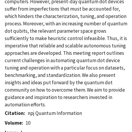
computers. However, present-day quantum dot devices
suffer from imperfections that must be accounted for,
which hinders the characterization, tuning, and operation
process. Moreover, with an increasing number of quantum
dot qubits, the relevant parameter space grows
sufficiently to make heuristic control infeasible. Thus, it is
imperative that reliable and scalable autonomous tuning
approaches are developed. This meeting report outlines
current challenges in automating quantum dot device
tuning and operation with a particular focus on datasets,
benchmarking, and standardization. We also present
insights and ideas put forward by the quantum dot
community on how to overcome them. We aim to provide
guidance and inspiration to researchers invested in
automation efforts.
Citation
npj Quantum Information
Volume
10