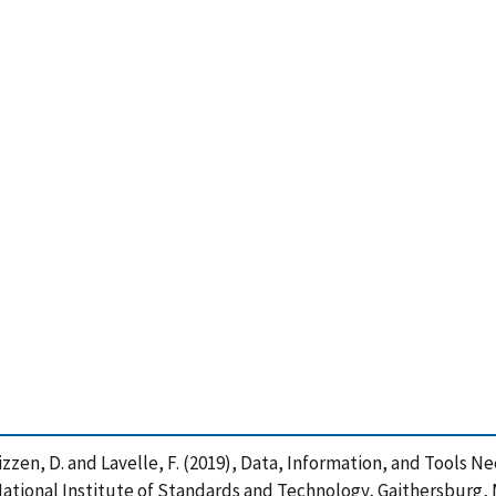
B. , Mizzen, D. and Lavelle, F. (2019), Data, Information, and Too
ational Institute of Standards and Technology, Gaithersburg, M