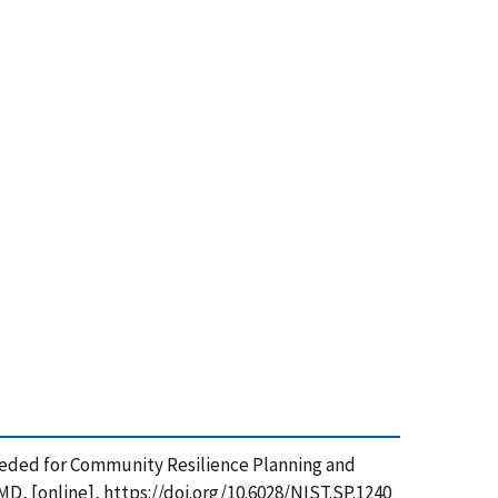
ls Needed for Community Resilience Planning and
D, [online], https://doi.org/10.6028/NIST.SP.1240