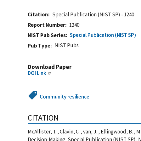
Citation
Special Publication (NIST SP) - 1240
Report Number
1240
Special Publication (NIST SP)
NIST Pub Series
NIST Pubs
Pub Type
Download Paper
DOI Link
Community resilience
CITATION
McAllister, T. , Clavin, C. , van, J. , Ellingwood, 
Decision-Making, Special Publication (NIST SP), N