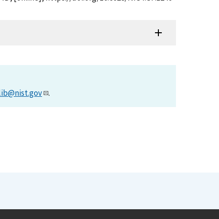
lib@nist.gov
.