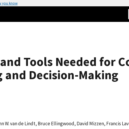
w you know
, and Tools Needed for
g and Decision-Making
hn W. van de Lindt, Bruce Ellingwood, David Mizzen, Francis Lav