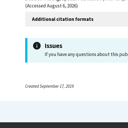
(Accessed August 6, 2026)
Additional citation formats
Issues
If you have any questions about this pub
Created September 17, 2019