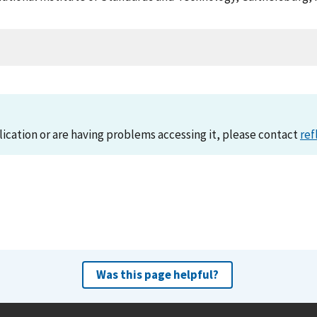
lication or are having problems accessing it, please contact
ref
Was this page helpful?