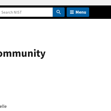
Menu
 Community
elle