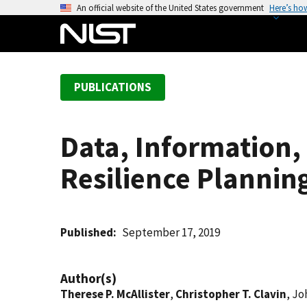
S
An official website of the United States government
Here’s ho
k
i
p
t
PUBLICATIONS
o
m
a
Data, Information
i
n
Resilience Plannin
c
o
n
t
Published
September 17, 2019
e
n
Author(s)
t
Therese P. McAllister
,
Christopher T. Clavin
, Jo