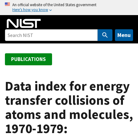
S
An official website of the United States government
Here’s how you know
k
i
p
t
Menu
o
m
a
PUBLICATIONS
i
n
c
Data index for energy
o
transfer collisions of
n
t
atoms and molecules,
e
n
1970-1979:
t