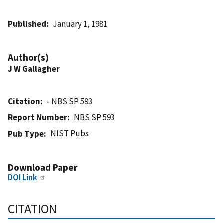
Published
January 1, 1981
Author(s)
J W Gallagher
Citation
- NBS SP 593
Report Number
NBS SP 593
NIST Pubs
Pub Type
Download Paper
DOI Link
CITATION