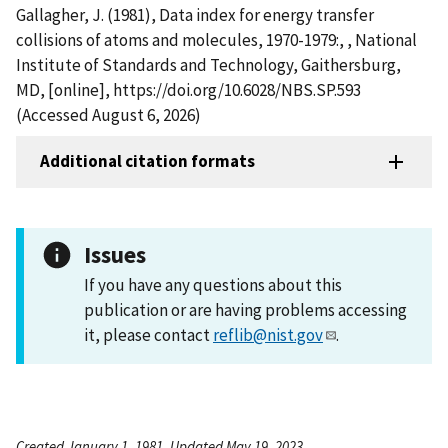
Gallagher, J. (1981), Data index for energy transfer
collisions of atoms and molecules, 1970-1979:, , National
Institute of Standards and Technology, Gaithersburg,
MD, [online], https://doi.org/10.6028/NBS.SP.593
(Accessed August 6, 2026)
Additional citation formats
Issues
If you have any questions about this
publication or are having problems accessing
it, please contact
reflib@nist.gov
.
Created January 1, 1981, Updated May 19, 2023