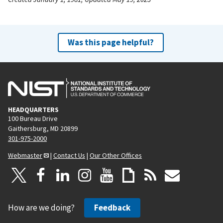
Was this page helpful?
HEADQUARTERS
100 Bureau Drive
Gaithersburg, MD 20899
301-975-2000
Webmaster
|
Contact Us
|
Our Other Offices
How are we doing?
Feedback