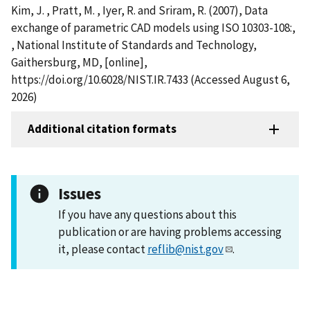
Kim, J. , Pratt, M. , Iyer, R. and Sriram, R. (2007), Data
exchange of parametric CAD models using ISO 10303-108:,
, National Institute of Standards and Technology,
Gaithersburg, MD, [online],
https://doi.org/10.6028/NIST.IR.7433 (Accessed August 6,
2026)
Additional citation formats
Issues
If you have any questions about this
publication or are having problems accessing
it, please contact
reflib@nist.gov
.