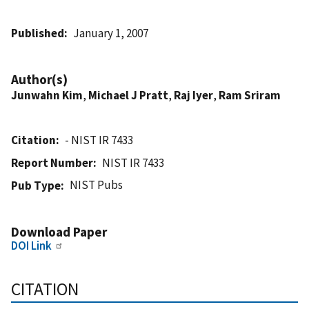
Published
January 1, 2007
Author(s)
Junwahn Kim
,
Michael J Pratt
,
Raj Iyer
,
Ram Sriram
Citation
- NIST IR 7433
Report Number
NIST IR 7433
NIST Pubs
Pub Type
Download Paper
DOI Link
CITATION