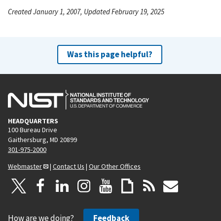
Created January 1, 2007, Updated February 19, 2025
Was this page helpful?
HEADQUARTERS
100 Bureau Drive
Gaithersburg, MD 20899
301-975-2000
Webmaster
|
Contact Us
|
Our Other Offices
How are we doing?
Feedback