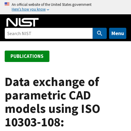
S
An official website of the United States government
Here’s how you know
k
i
p
t
Menu
o
m
a
PUBLICATIONS
i
n
c
Data exchange of
o
parametric CAD
n
t
models using ISO
e
n
10303-108:
t