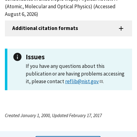
(Atomic, Molecular and Optical Physics) (Accessed
August 6, 2026)
Additional citation formats
Issues
If you have any questions about this
publication or are having problems accessing
it, please contact
reflib@nist.gov
.
Created January 1, 2000, Updated February 17, 2017