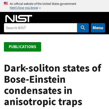
S
An official website of the United States government
Here’s how you know
k
i
p
t
Menu
o
m
a
PUBLICATIONS
i
n
c
Dark-soliton states of
o
Bose-Einstein
n
t
condensates in
e
n
anisotropic traps
t