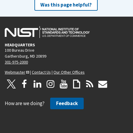
Was this page helpful?
HEADQUARTERS
100 Bureau Drive
Gaithersburg, MD 20899
301-975-2000
Webmaster
|
Contact Us
|
Our Other Offices
How are we doing?
Feedback