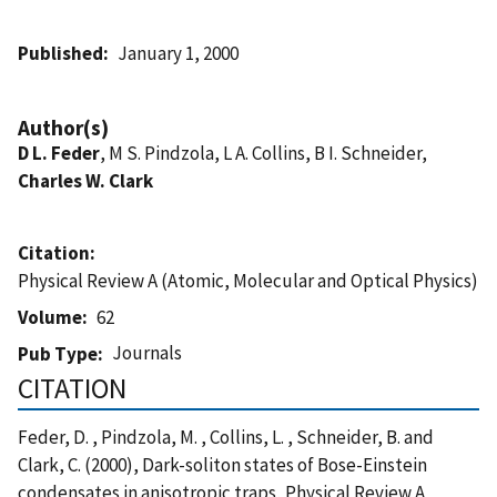
Published
January 1, 2000
Author(s)
D L. Feder
, M S. Pindzola, L A. Collins, B I. Schneider,
Charles W. Clark
Citation
Physical Review A (Atomic, Molecular and Optical Physics)
Volume
62
Journals
Pub Type
CITATION
Feder, D. , Pindzola, M. , Collins, L. , Schneider, B. and
Clark, C. (2000), Dark-soliton states of Bose-Einstein
condensates in anisotropic traps, Physical Review A