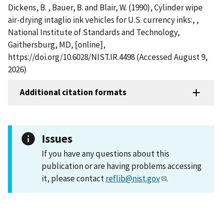
Dickens, B. , Bauer, B. and Blair, W. (1990), Cylinder wipe
air-drying intaglio ink vehicles for U.S. currency inks:, ,
National Institute of Standards and Technology,
Gaithersburg, MD, [online],
https://doi.org/10.6028/NIST.IR.4498 (Accessed August 9,
2026)
Additional citation formats
Issues
If you have any questions about this
publication or are having problems accessing
it, please contact
reflib@nist.gov
.