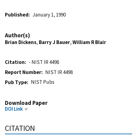
Published
January 1, 1990
Author(s)
Brian Dickens
,
Barry J Bauer
,
William R Blair
Citation
- NIST IR 4498
Report Number
NIST IR 4498
NIST Pubs
Pub Type
Download Paper
DOI Link
CITATION