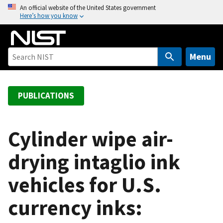
S
An official website of the United States government
Here’s how you know
k
i
p
t
Menu
o
m
a
PUBLICATIONS
i
n
c
Cylinder wipe air-
o
drying intaglio ink
n
t
vehicles for U.S.
e
n
currency inks:
t