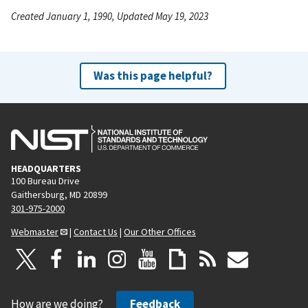
Created January 1, 1990, Updated May 19, 2023
Was this page helpful?
HEADQUARTERS
100 Bureau Drive
Gaithersburg, MD 20899
301-975-2000
Webmaster
|
Contact Us
|
Our Other Offices
How are we doing?
Feedback