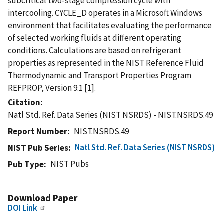
subcritical two-stage compression cycle with
intercooling. CYCLE_D operates in a Microsoft Windows
environment that facilitates evaluating the performance
of selected working fluids at different operating
conditions. Calculations are based on refrigerant
properties as represented in the NIST Reference Fluid
Thermodynamic and Transport Properties Program 
REFPROP, Version 9.1 [1].
Citation
Natl Std. Ref. Data Series (NIST NSRDS) - NIST.NSRDS.49
Report Number
NIST.NSRDS.49
Natl Std. Ref. Data Series (NIST NSRDS)
NIST Pub Series
NIST Pubs
Pub Type
Download Paper
DOI Link