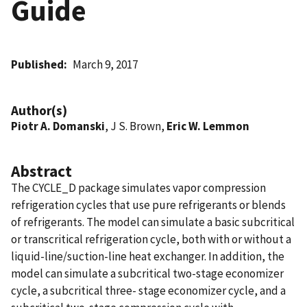
Guide
Published
March 9, 2017
Author(s)
Piotr A. Domanski
, J S. Brown,
Eric W. Lemmon
Abstract
The CYCLE_D package simulates vapor compression
refrigeration cycles that use pure refrigerants or blends
of refrigerants. The model can simulate a basic subcritical
or transcritical refrigeration cycle, both with or without a
liquid-line/suction-line heat exchanger. In addition, the
model can simulate a subcritical two-stage economizer
cycle, a subcritical three- stage economizer cycle, and a