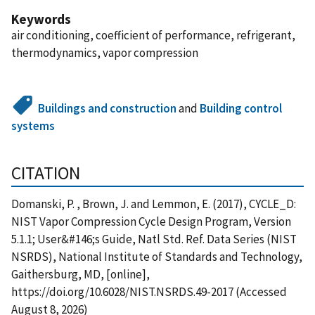
Keywords
air conditioning, coefficient of performance, refrigerant,
thermodynamics, vapor compression
Buildings and construction
and
Building control
systems
CITATION
Domanski, P. , Brown, J. and Lemmon, E. (2017), CYCLE_D:
NIST Vapor Compression Cycle Design Program, Version
5.1.1; User&#146;s Guide, Natl Std. Ref. Data Series (NIST
NSRDS), National Institute of Standards and Technology,
Gaithersburg, MD, [online],
https://doi.org/10.6028/NIST.NSRDS.49-2017 (Accessed
August 8, 2026)