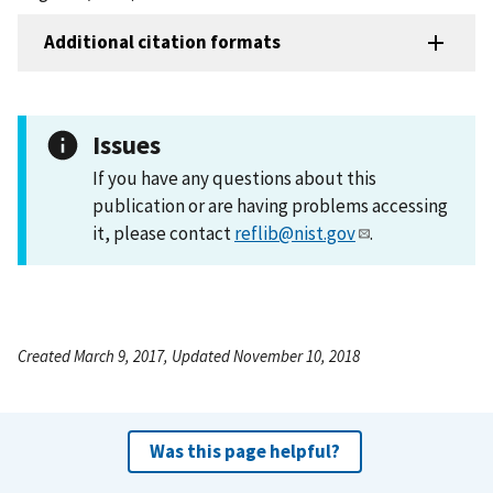
Additional citation formats
Issues
If you have any questions about this
publication or are having problems accessing
it, please contact
reflib@nist.gov
.
Created March 9, 2017, Updated November 10, 2018
Was this page helpful?