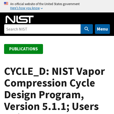
S
An official website of the United States government
Here’s how you know
k
i
p
t
Menu
o
m
a
PUBLICATIONS
i
n
c
CYCLE_D: NIST Vapor
o
Compression Cycle
n
t
Design Program,
e
n
Version 5.1.1; Users
t