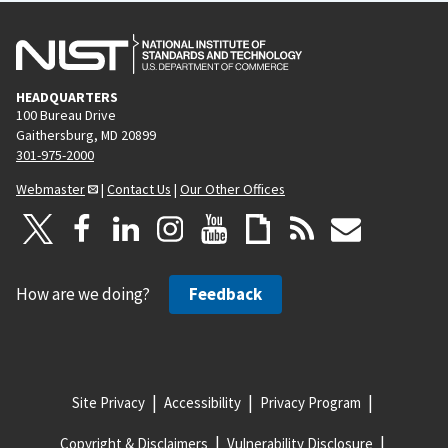
HEADQUARTERS
100 Bureau Drive
Gaithersburg, MD 20899
301-975-2000
Webmaster
|
Contact Us
|
Our Other Offices
How are we doing?
Feedback
Site Privacy
Accessibility
Privacy Program
Copyright & Disclaimers
Vulnerability Disclosure