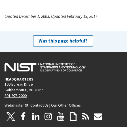
Created December 1, 2003, Updated February 19, 2017
Was this page helpful?
HEADQUARTERS
100 Bureau Drive
Gaithersburg, MD 20899
301-975-2000
Webmaster
|
Contact Us
|
Our Other Offices