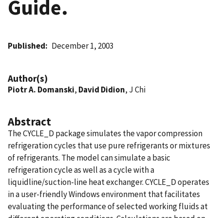
Guide.
Published
December 1, 2003
Author(s)
Piotr A. Domanski
,
David Didion
, J Chi
Abstract
The CYCLE_D package simulates the vapor compression
refrigeration cycles that use pure refrigerants or mixtures
of refrigerants. The model can simulate a basic
refrigeration cycle as well as a cycle with a
liquidline/suction-line heat exchanger. CYCLE_D operates
in a user-friendly Windows environment that facilitates
evaluating the performance of selected working fluids at