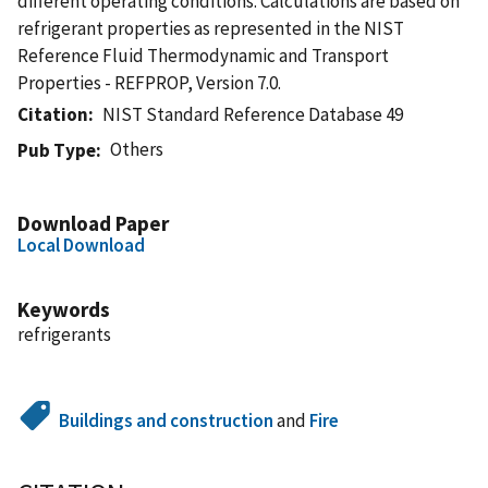
different operating conditions. Calculations are based on
refrigerant properties as represented in the NIST
Reference Fluid Thermodynamic and Transport
Properties - REFPROP, Version 7.0.
Citation
NIST Standard Reference Database 49
Others
Pub Type
Download Paper
Local Download
Keywords
refrigerants
Buildings and construction
and
Fire