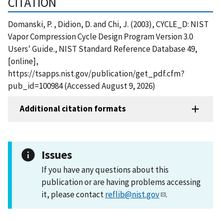
CITATION
Domanski, P. , Didion, D. and Chi, J. (2003), CYCLE_D: NIST
Vapor Compression Cycle Design Program Version 3.0
Users' Guide., NIST Standard Reference Database 49,
[online],
https://tsapps.nist.gov/publication/get_pdf.cfm?
pub_id=100984 (Accessed August 9, 2026)
Additional citation formats
Issues
If you have any questions about this
publication or are having problems accessing
it, please contact
reflib@nist.gov
.