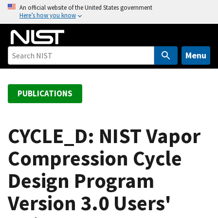
S
An official website of the United States government
Here’s how you know
k
i
p
t
Menu
o
m
a
PUBLICATIONS
i
n
c
CYCLE_D: NIST Vapor
o
Compression Cycle
n
t
Design Program
e
n
Version 3.0 Users'
t