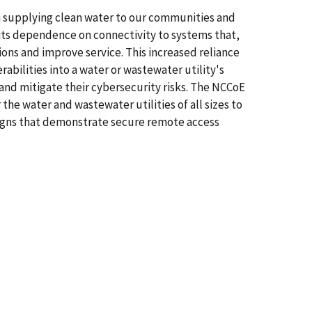
in supplying clean water to our communities and
its dependence on connectivity to systems that,
ions and improve service. This increased reliance
bilities into a water or wastewater utility's
and mitigate their cybersecurity risks. The NCCoE
he water and wastewater utilities of all sizes to
esigns that demonstrate secure remote access