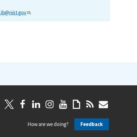
lib@nist.gov
.
How are we doing?
Feedback