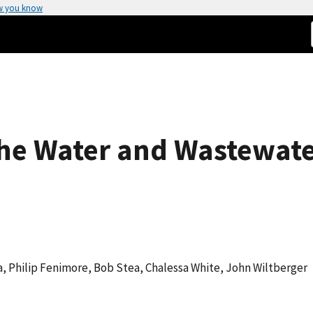
w you know
the Water and Wastewate
a, Philip Fenimore, Bob Stea, Chalessa White, John Wiltberger