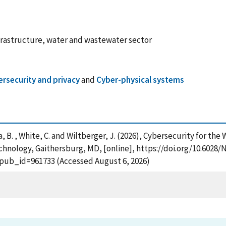
nfrastructure, water and wastewater sector
rsecurity and privacy
and
Cyber-physical systems
Stea, B. , White, C. and Wiltberger, J. (2026), Cybersecurity for 
chnology, Gaithersburg, MD, [online], https://doi.org/10.6028/N
?pub_id=961733 (Accessed August 6, 2026)