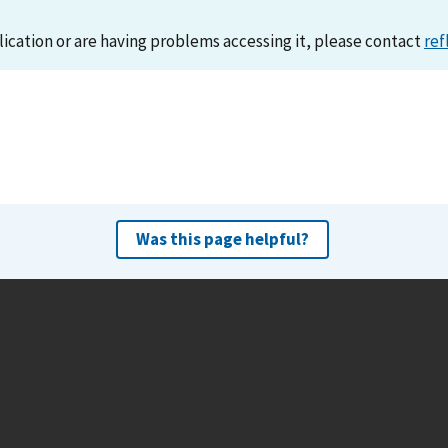
lication or are having problems accessing it, please contact
ref
Was this page helpful?