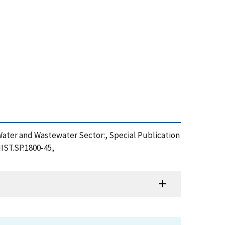
the Water and Wastewater Sector:, Special Publication
IST.SP.1800-45,