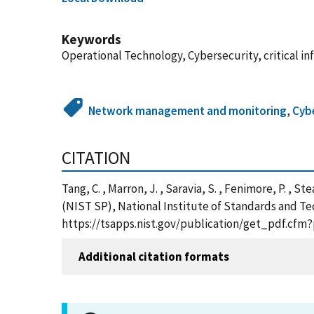
Keywords
Operational Technology, Cybersecurity, critical i
Network management and monitoring
,
Cybe
CITATION
Tang, C. , Marron, J. , Saravia, S. , Fenimore, P. , 
(NIST SP), National Institute of Standards and Te
https://tsapps.nist.gov/publication/get_pdf.cfm
Additional citation formats