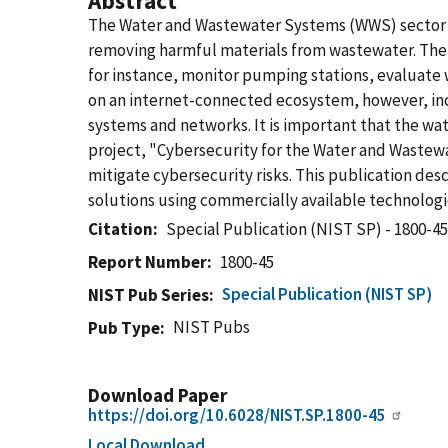
Abstract
The Water and Wastewater Systems (WWS) sector pla
removing harmful materials from wastewater. The W
for instance, monitor pumping stations, evaluate w
on an internet-connected ecosystem, however, incre
systems and networks. It is important that the wa
project, "Cybersecurity for the Water and Wastewat
mitigate cybersecurity risks. This publication de
solutions using commercially available technologi
Citation
Special Publication (NIST SP) - 1800-4
Report Number
1800-45
Special Publication (NIST SP)
NIST Pub Series
NIST Pubs
Pub Type
Download Paper
https://doi.org/10.6028/NIST.SP.1800-45
Local Download