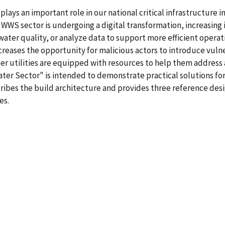
ys an important role in our national critical infrastructure 
WS sector is undergoing a digital transformation, increasing 
ater quality, or analyze data to support more efficient operat
ases the opportunity for malicious actors to introduce vulnera
ter utilities are equipped with resources to help them address 
er Sector" is intended to demonstrate practical solutions for t
scribes the build architecture and provides three reference d
es.
5