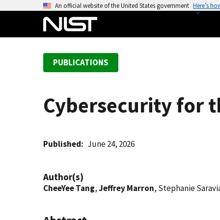
S
An official website of the United States government
Here’s ho
k
i
p
t
PUBLICATIONS
o
m
a
Cybersecurity for 
i
n
c
o
Published
June 24, 2026
n
t
Author(s)
e
CheeYee Tang
,
Jeffrey Marron
, Stephanie Saravi
n
t