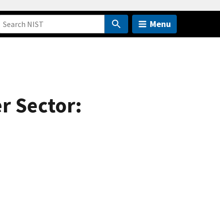
Menu
r Sector: