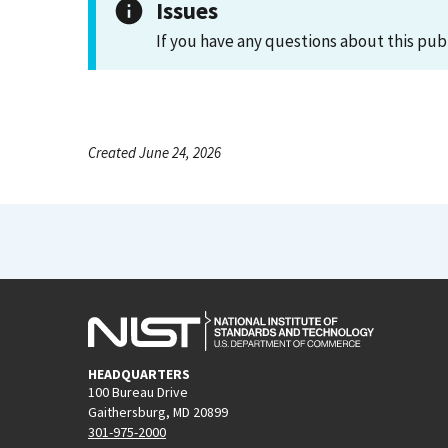
Issues
If you have any questions about this pub
Created June 24, 2026
HEADQUARTERS
100 Bureau Drive
Gaithersburg, MD 20899
301-975-2000