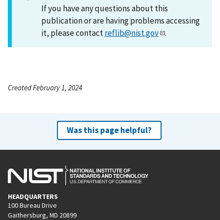
If you have any questions about this
publication or are having problems accessing
it, please contact
reflib@nist.gov
.
Created February 1, 2024
Was this page helpful?
HEADQUARTERS
100 Bureau Drive
Gaithersburg, MD 20899