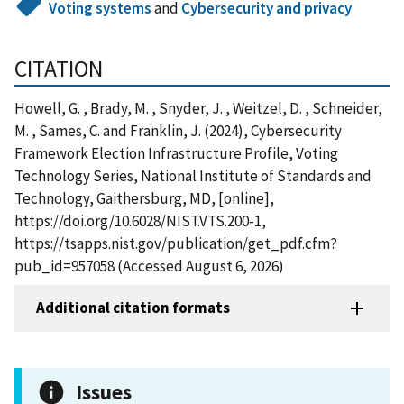
Voting systems
and
Cybersecurity and privacy
CITATION
Howell, G. , Brady, M. , Snyder, J. , Weitzel, D. , Schneider,
M. , Sames, C. and Franklin, J. (2024), Cybersecurity
Framework Election Infrastructure Profile, Voting
Technology Series, National Institute of Standards and
Technology, Gaithersburg, MD, [online],
https://doi.org/10.6028/NIST.VTS.200-1,
https://tsapps.nist.gov/publication/get_pdf.cfm?
pub_id=957058 (Accessed August 6, 2026)
Additional citation formats
Issues