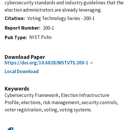
cybersecurity standards and industry guidelines that the
election administrators are already leveraging.
Citation
Voting Technology Series - 200-1
Report Number
200-1
NIST Pubs
Pub Type
Download Paper
https://doi.org/10.6028/NIST.VTS.200-1
Local Download
Keywords
Cybersecurity Framework, Election Infrastructure
Profile, elections, risk management, security controls,
voter registration, voting, voting systems.