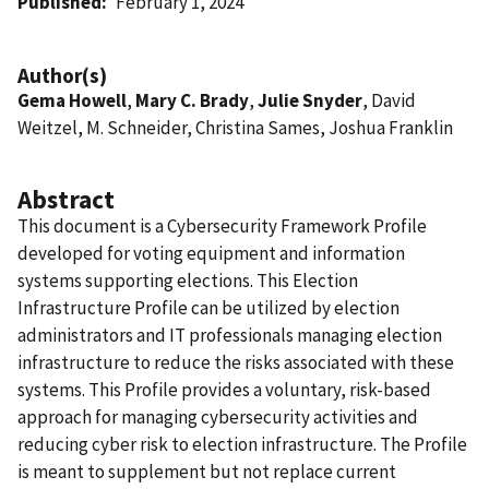
Published
February 1, 2024
Author(s)
Gema Howell
,
Mary C. Brady
,
Julie Snyder
, David
Weitzel, M. Schneider, Christina Sames, Joshua Franklin
Abstract
This document is a Cybersecurity Framework Profile
developed for voting equipment and information
systems supporting elections. This Election
Infrastructure Profile can be utilized by election
administrators and IT professionals managing election
infrastructure to reduce the risks associated with these
systems. This Profile provides a voluntary, risk-based
approach for managing cybersecurity activities and
reducing cyber risk to election infrastructure. The Profile
is meant to supplement but not replace current