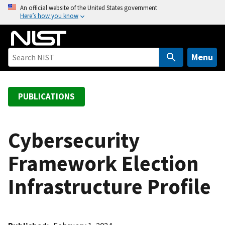
S
An official website of the United States government
Here’s how you know
k
i
p
t
Menu
o
m
a
PUBLICATIONS
i
n
c
Cybersecurity
o
Framework Election
n
t
Infrastructure Profile
e
n
t