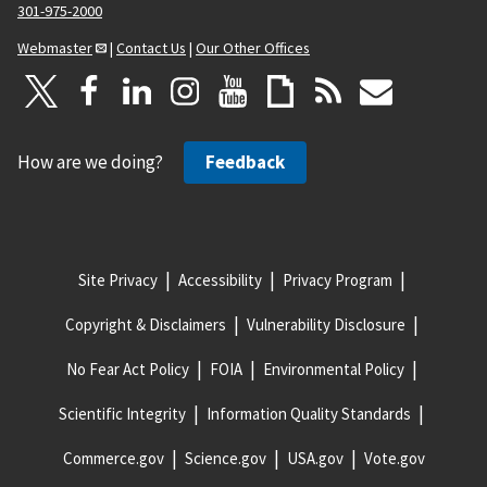
301-975-2000
Webmaster
|
Contact Us
|
Our Other Offices
How are we doing?
Feedback
Site Privacy
Accessibility
Privacy Program
Copyright & Disclaimers
Vulnerability Disclosure
No Fear Act Policy
FOIA
Environmental Policy
Scientific Integrity
Information Quality Standards
Commerce.gov
Science.gov
USA.gov
Vote.gov