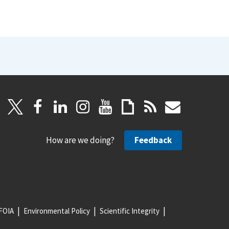
How are we doing?
Feedback
FOIA
Environmental Policy
Scientific Integrity