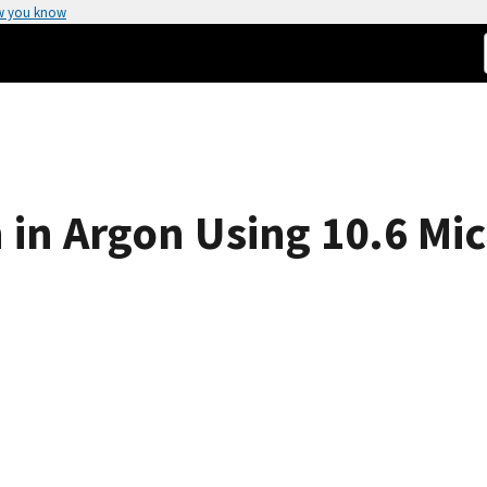
w you know
in Argon Using 10.6 Mi