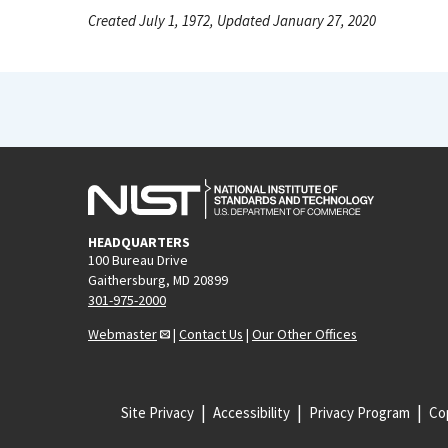
Created July 1, 1972, Updated January 27, 2020
HEADQUARTERS
100 Bureau Drive
Gaithersburg, MD 20899
301-975-2000
Webmaster
|
Contact Us
|
Our Other Offices
Site Privacy
Accessibility
Privacy Program
Cop