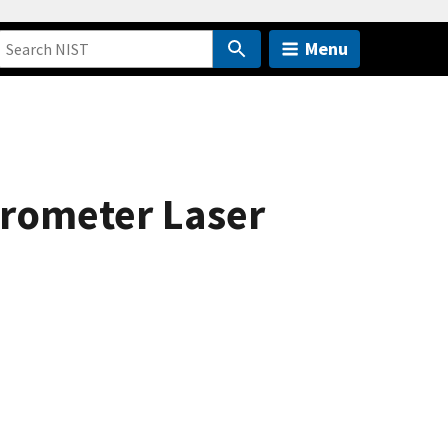
Menu
crometer Laser