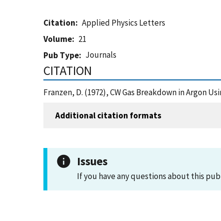
Citation
Applied Physics Letters
Volume
21
Journals
Pub Type
CITATION
Franzen, D. (1972), CW Gas Breakdown in Argon Usi
Additional citation formats
Issues
If you have any questions about this pub