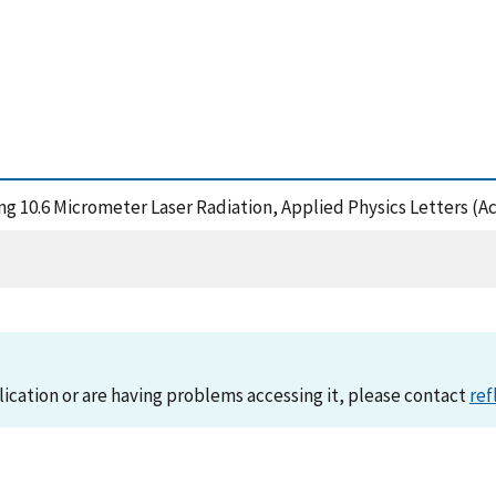
ng 10.6 Micrometer Laser Radiation, Applied Physics Letters (A
lication or are having problems accessing it, please contact
ref