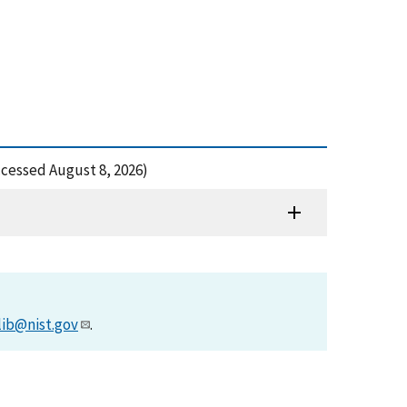
ccessed August 8, 2026)
lib@nist.gov
.