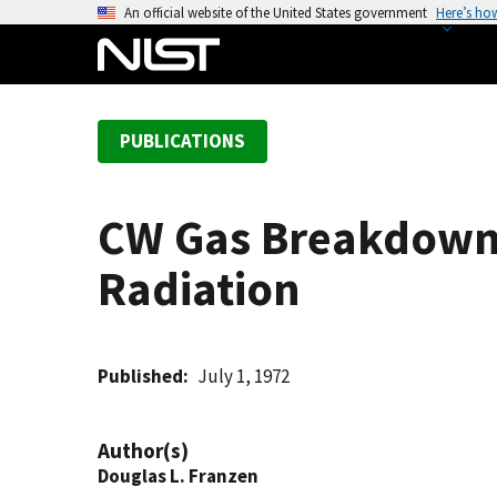
S
An official website of the United States government
Here’s ho
k
i
p
t
PUBLICATIONS
o
m
a
CW Gas Breakdown 
i
n
Radiation
c
o
n
t
Published
July 1, 1972
e
n
Author(s)
t
Douglas L. Franzen