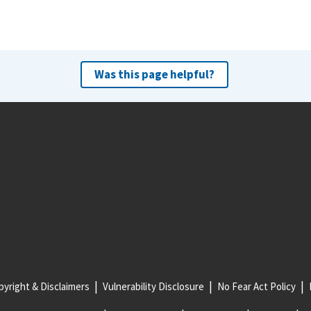
Was this page helpful?
yright & Disclaimers
Vulnerability Disclosure
No Fear Act Policy