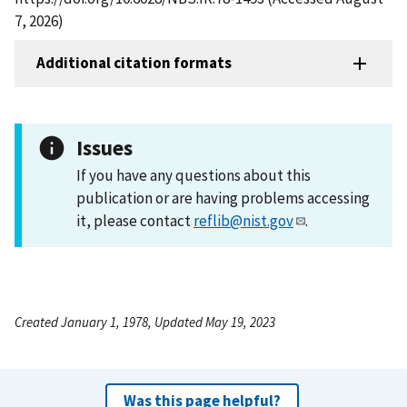
7, 2026)
Additional citation formats
Issues
If you have any questions about this
publication or are having problems accessing
it, please contact
reflib@nist.gov
.
Created January 1, 1978, Updated May 19, 2023
Was this page helpful?