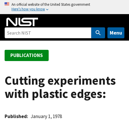
S
An official website of the United States government
Here’s how you know
k
i
p
t
Menu
o
m
a
PUBLICATIONS
i
n
c
Cutting experiments
o
with plastic edges:
n
t
e
n
Published
January 1, 1978
t