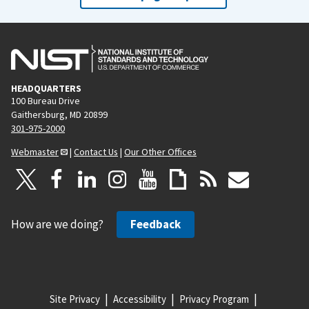
HEADQUARTERS
100 Bureau Drive
Gaithersburg, MD 20899
301-975-2000
Webmaster
|
Contact Us
|
Our Other Offices
How are we doing?
Feedback
Site Privacy
Accessibility
Privacy Program