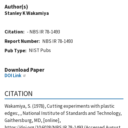
Author(s)
Stanley K Wakamiya
Citation
- NBS IR 78-1493
Report Number
NBS IR 78-1493
NIST Pubs
Pub Type
Download Paper
DOI Link
CITATION
Wakamiya, S. (1978), Cutting experiments with plastic
edges:, , National Institute of Standards and Technology,
Gaithersburg, MD, [online],
https://doi.org/10.6028/NBS.IR.78-1493 (Accessed August