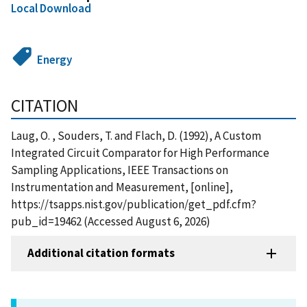
Local Download
Energy
CITATION
Laug, O. , Souders, T. and Flach, D. (1992), A Custom
Integrated Circuit Comparator for High Performance
Sampling Applications, IEEE Transactions on
Instrumentation and Measurement, [online],
https://tsapps.nist.gov/publication/get_pdf.cfm?
pub_id=19462 (Accessed August 6, 2026)
Additional citation formats