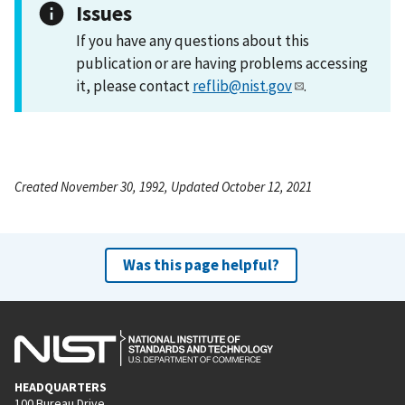
Issues
If you have any questions about this
publication or are having problems accessing
it, please contact
reflib@nist.gov
.
Created November 30, 1992, Updated October 12, 2021
Was this page helpful?
HEADQUARTERS
100 Bureau Drive