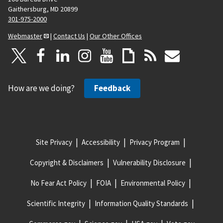
Gaithersburg, MD 20899
301-975-2000
Webmaster
|
Contact Us
|
Our Other Offices
How are we doing?
Feedback
Site Privacy
Accessibility
Privacy Program
Copyright & Disclaimers
Vulnerability Disclosure
No Fear Act Policy
FOIA
Environmental Policy
Scientific Integrity
Information Quality Standards