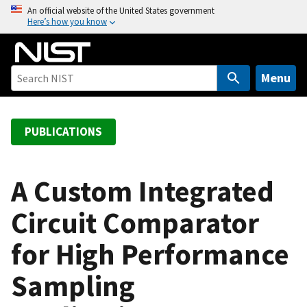
S
An official website of the United States government
Here’s how you know
k
i
p
t
Menu
o
m
a
PUBLICATIONS
i
n
c
A Custom Integrated
o
Circuit Comparator
n
t
for High Performance
e
n
Sampling
t