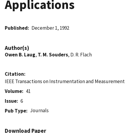
Applications
Published
December 1, 1992
Author(s)
Owen B. Laug
,
T. M. Souders
, D. R. Flach
Citation
IEEE Transactions on Instrumentation and Measurement
Volume
41
Issue
6
Journals
Pub Type
Download Paper