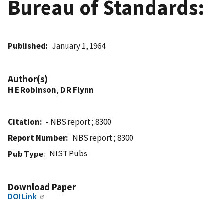
Bureau of Standards:
Published
January 1, 1964
Author(s)
H E Robinson
,
D R Flynn
Citation
- NBS report ; 8300
Report Number
NBS report ; 8300
NIST Pubs
Pub Type
Download Paper
DOI Link