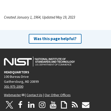
Created January 1, 1964, Updated May 19, 2023
Was this page helpful?
HEADQUARTERS
100 Bureau Drive
Gaithersburg, MD 20899
301-975-2000
Webmaster
|
Contact Us
|
Our Other Offices