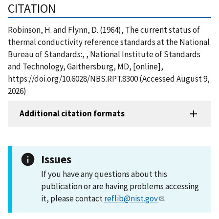
CITATION
Robinson, H. and Flynn, D. (1964), The current status of
thermal conductivity reference standards at the National
Bureau of Standards:, , National Institute of Standards
and Technology, Gaithersburg, MD, [online],
https://doi.org/10.6028/NBS.RPT.8300 (Accessed August 9,
2026)
Additional citation formats
Issues
If you have any questions about this
publication or are having problems accessing
it, please contact
reflib@nist.gov
.