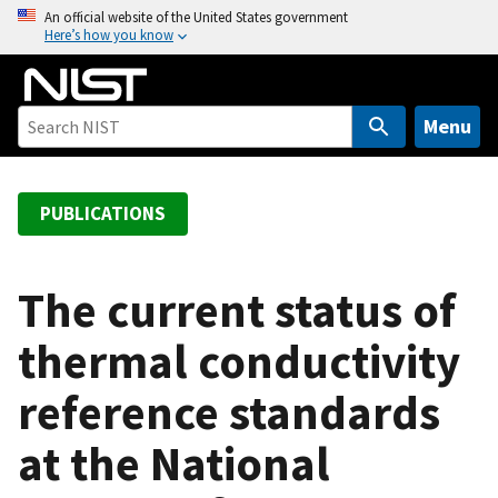
S
An official website of the United States government
Here’s how you know
k
i
p
t
Menu
o
m
a
PUBLICATIONS
i
n
c
The current status of
o
thermal conductivity
n
t
reference standards
e
n
at the National
t