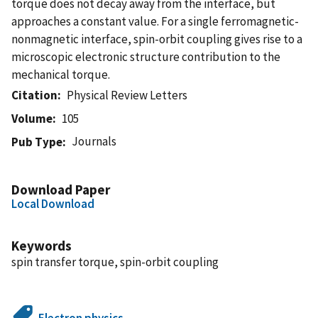
torque does not decay away from the interface, but
approaches a constant value. For a single ferromagnetic-
nonmagnetic interface, spin-orbit coupling gives rise to a
microscopic electronic structure contribution to the
mechanical torque.
Citation
Physical Review Letters
Volume
105
Journals
Pub Type
Download Paper
Local Download
Keywords
spin transfer torque, spin-orbit coupling
Electron physics