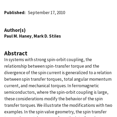
Published
September 17, 2010
Author(s)
Paul M. Haney
,
Mark D. Stiles
Abstract
In systems with strong spin-orbit coupling, the
relationship between spin-transfer torque and the
divergence of the spin current is generalized to a relation
between spin transfer torques, total angular momentum
current, and mechanical torques. In ferromagnetic
semiconductors, where the spin-orbit coupling is large,
these considerations modify the behavior of the spin
transfer torques. We illustrate the modifications with two
examples. In the spin valve geometry, the spin transfer