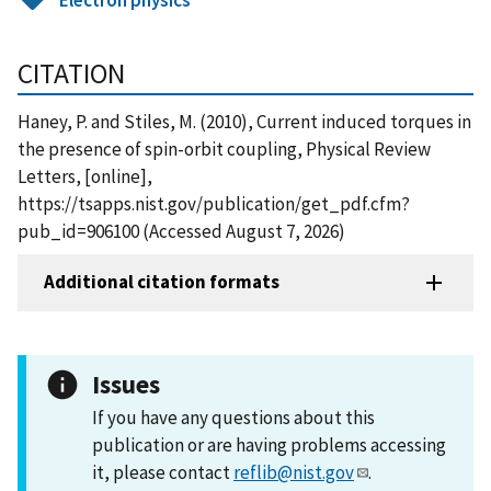
CITATION
Haney, P. and Stiles, M. (2010), Current induced torques in
the presence of spin-orbit coupling, Physical Review
Letters, [online],
https://tsapps.nist.gov/publication/get_pdf.cfm?
pub_id=906100 (Accessed August 7, 2026)
Additional citation formats
Issues
If you have any questions about this
publication or are having problems accessing
it, please contact
reflib@nist.gov
.