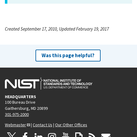
Created September 17, 2010, Updated February 19, 2017
Was this page helpful?
HEADQUARTERS
100 Bureau Drive
Gaithersburg, MD 20899
301-975-2000
Webmaster
|
Contact Us
|
Our Other Offices