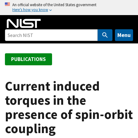
S
An official website of the United States government
Here’s how you know
k
i
p
t
Menu
o
m
a
PUBLICATIONS
i
n
c
Current induced
o
torques in the
n
t
presence of spin-orbit
e
n
coupling
t