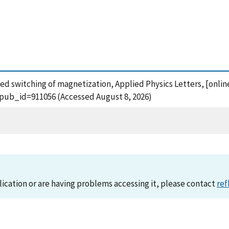
zed switching of magnetization, Applied Physics Letters, [onlin
?pub_id=911056 (Accessed August 8, 2026)
lication or are having problems accessing it, please contact
ref