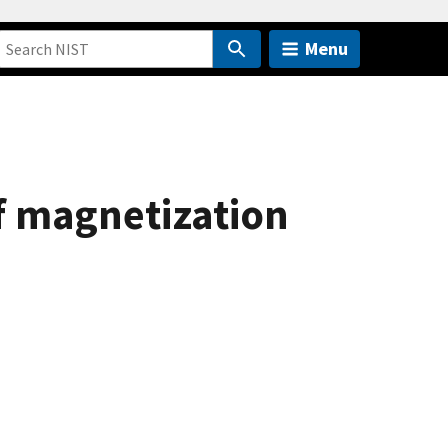
Menu
f magnetization