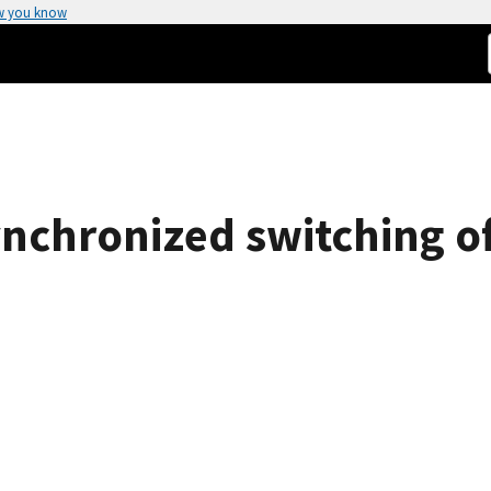
w you know
nchronized switching o