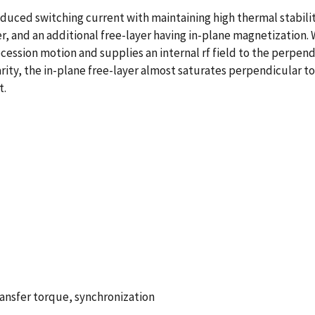
duced switching current with maintaining high thermal stability
er, and an additional free-layer having in-plane magnetization.
cession motion and supplies an internal rf field to the perpendi
larity, the in-plane free-layer almost saturates perpendicular 
t.
ansfer torque, synchronization