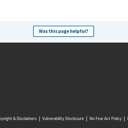
Was this page helpful?
yright & Disclaimers
Vulnerability Disclosure
No Fear Act Policy