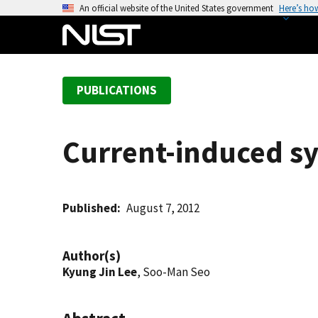
S
An official website of the United States government
Here’s ho
k
i
p
t
PUBLICATIONS
o
m
a
Current-induced sy
i
n
c
o
Published
August 7, 2012
n
t
Author(s)
e
Kyung Jin Lee
, Soo-Man Seo
n
t