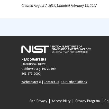
Created August 7, 2012, Updated February 19, 2017
HEADQUARTERS
100 Bureau Drive
Gaithersburg, MD 20899
301-975-2000
Webmaster
|
Contact Us
|
Our Other Offices
Site Privacy
Accessibility
Privacy Program
Cop