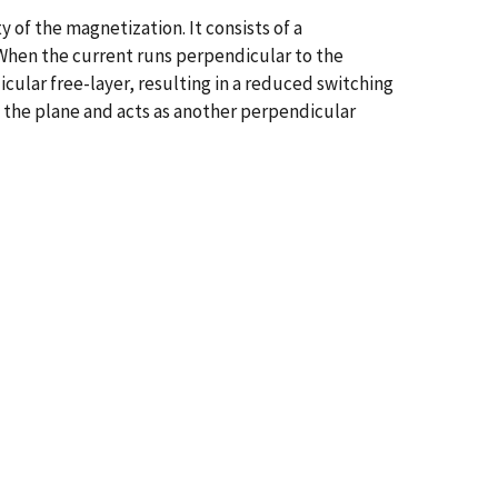
 of the magnetization. It consists of a
 When the current runs perpendicular to the
cular free-layer, resulting in a reduced switching
to the plane and acts as another perpendicular