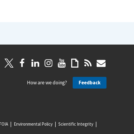
How are we doing?
Feedback
FOIA
Environmental Policy
Scientific Integrity