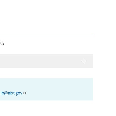
e],
lib@nist.gov
.