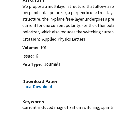
Abstract
We propose a multilayer structure that allows a re
perpendicular polarizer, a perpendicular free-lay
structure, the in-plane free-layer undergoes a pre
current for one current polarity. For the other po
polarizer, which also reduces the switching curren
Citation
Applied Physics Letters
Volume
101
Issue
6
Journals
Pub Type
Download Paper
Local Download
Keywords
Current-induced magnetization switching, spin-tr