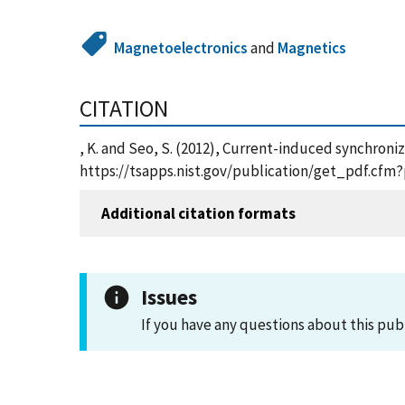
Magnetoelectronics
and
Magnetics
CITATION
, K. and Seo, S. (2012), Current-induced synchroni
https://tsapps.nist.gov/publication/get_pdf.cfm
Additional citation formats
Issues
If you have any questions about this pub