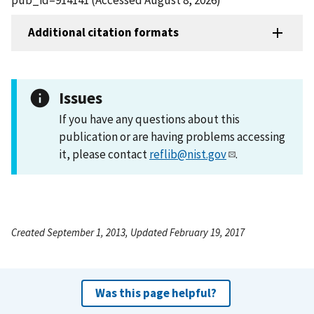
Additional citation formats
Issues
If you have any questions about this
publication or are having problems accessing
it, please contact
reflib@nist.gov
.
Created September 1, 2013, Updated February 19, 2017
Was this page helpful?