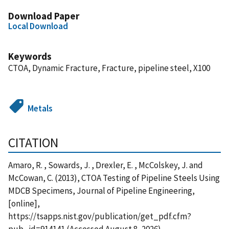
Download Paper
Local Download
Keywords
CTOA, Dynamic Fracture, Fracture, pipeline steel, X100
Metals
CITATION
Amaro, R. , Sowards, J. , Drexler, E. , McColskey, J. and
McCowan, C. (2013), CTOA Testing of Pipeline Steels Using
MDCB Specimens, Journal of Pipeline Engineering,
[online],
https://tsapps.nist.gov/publication/get_pdf.cfm?
pub_id=914141 (Accessed August 8, 2026)