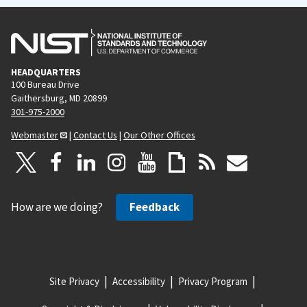
HEADQUARTERS
100 Bureau Drive
Gaithersburg, MD 20899
301-975-2000
Webmaster
|
Contact Us
|
Our Other Offices
How are we doing?
Feedback
Site Privacy
Accessibility
Privacy Program