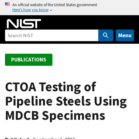
S
An official website of the United States government
Here’s how you know
k
i
p
t
Menu
o
m
a
PUBLICATIONS
i
n
c
CTOA Testing of
o
Pipeline Steels Using
n
t
MDCB Specimens
e
n
t