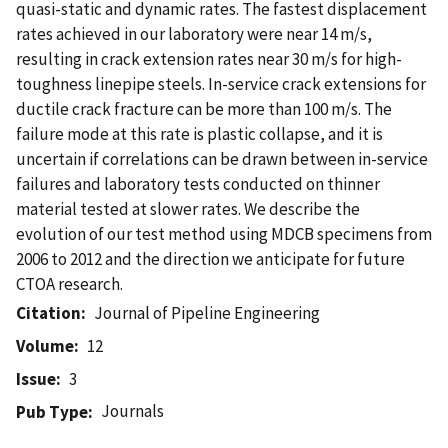
quasi-static and dynamic rates. The fastest displacement
rates achieved in our laboratory were near 14 m/s,
resulting in crack extension rates near 30 m/s for high-
toughness linepipe steels. In-service crack extensions for
ductile crack fracture can be more than 100 m/s. The
failure mode at this rate is plastic collapse, and it is
uncertain if correlations can be drawn between in-service
failures and laboratory tests conducted on thinner
material tested at slower rates. We describe the
evolution of our test method using MDCB specimens from
2006 to 2012 and the direction we anticipate for future
CTOA research.
Citation
Journal of Pipeline Engineering
Volume
12
Issue
3
Journals
Pub Type