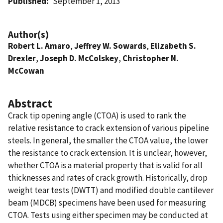
Published
September 1, 2013
Author(s)
Robert L. Amaro
,
Jeffrey W. Sowards
,
Elizabeth S.
Drexler
,
Joseph D. McColskey
,
Christopher N.
McCowan
Abstract
Crack tip opening angle (CTOA) is used to rank the
relative resistance to crack extension of various pipeline
steels. In general, the smaller the CTOA value, the lower
the resistance to crack extension. It is unclear, however,
whether CTOA is a material property that is valid for all
thicknesses and rates of crack growth. Historically, drop
weight tear tests (DWTT) and modified double cantilever
beam (MDCB) specimens have been used for measuring
CTOA. Tests using either specimen may be conducted at